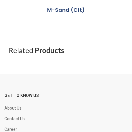
M-Sand (Cft)
Related
Products
GET TO KNOW US
About Us
Contact Us
Career