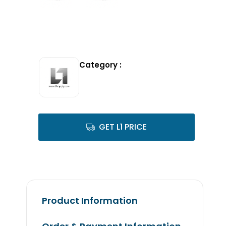
Category :
GET L1 PRICE
Product Information