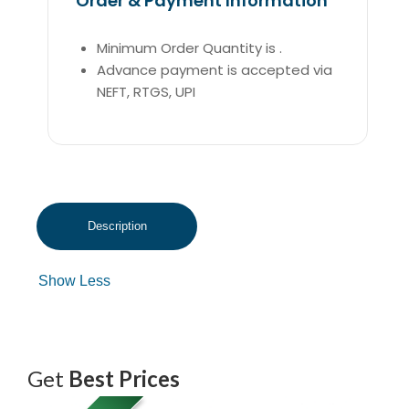
Order & Payment Information
Minimum Order Quantity is .
Advance payment is accepted via
NEFT, RTGS, UPI
Get
Best Prices