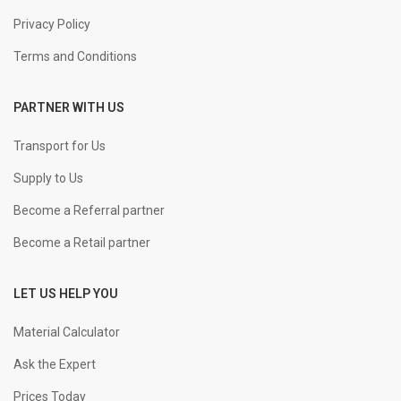
Privacy Policy
Terms and Conditions
PARTNER WITH US
Transport for Us
Supply to Us
Become a Referral partner
Become a Retail partner
LET US HELP YOU
Material Calculator
Ask the Expert
Prices Today