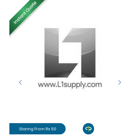
Staring From Rs 50