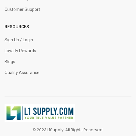
Customer Support
RESOURCES
Sign Up / Login
Loyalty Rewards
Blogs
Quality Assurance
© 2023 L1Supply. All Rights Reserved.