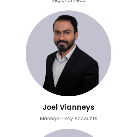
Regional Head
Joel Vianneys
Manager-Key Accounts