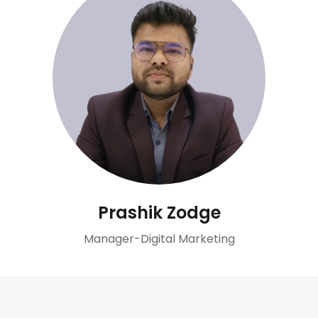
Prashik Zodge
Manager-Digital Marketing