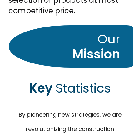
selection of products at most
competitive price.
Our
Mission
Key
Statistics
By pioneering new strategies, we are
revolutionizing the construction