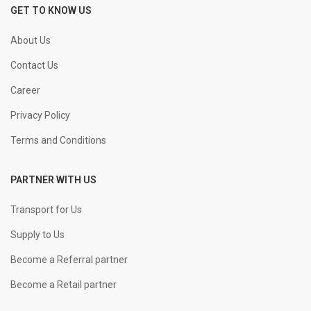
GET TO KNOW US
About Us
Contact Us
Career
Privacy Policy
Terms and Conditions
PARTNER WITH US
Transport for Us
Supply to Us
Become a Referral partner
Become a Retail partner