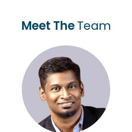
Meet The
Team