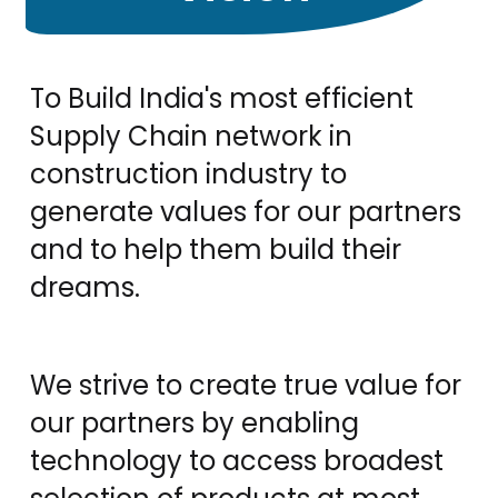
To Build India's most efficient
Supply Chain network in
construction industry to
generate values for our partners
and to help them build their
dreams.
We strive to create true value for
our partners by enabling
technology to access broadest