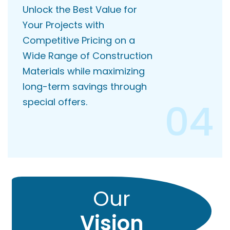
Unlock the Best Value for
Your Projects with
Competitive Pricing on a
Wide Range of Construction
Materials while maximizing
long-term savings through
04
special offers.
Our
Vision