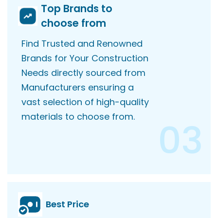
Top Brands to
choose from
Find Trusted and Renowned
Brands for Your Construction
Needs directly sourced from
Manufacturers ensuring a
vast selection of high-quality
materials to choose from.
03
Best Price