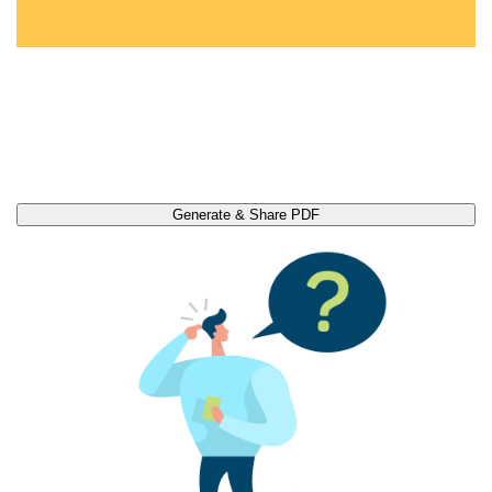
Generate & Share PDF