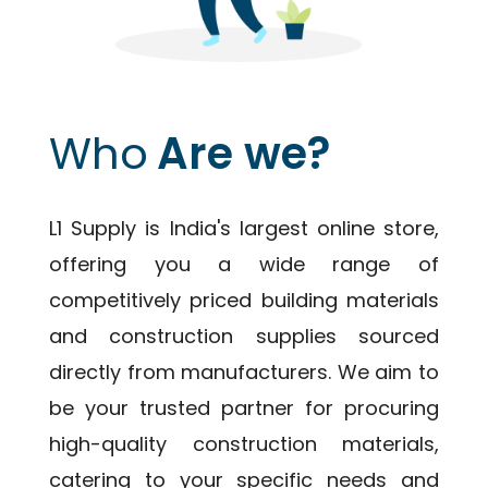
Who
Are we?
L1 Supply is India's largest online store,
offering you a wide range of
competitively priced building materials
and construction supplies sourced
directly from manufacturers. We aim to
be your trusted partner for procuring
high-quality construction materials,
catering to your specific needs and