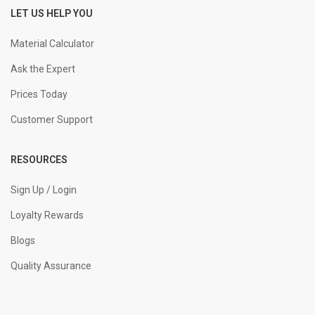
LET US HELP YOU
Material Calculator
Ask the Expert
Prices Today
Customer Support
RESOURCES
Sign Up / Login
Loyalty Rewards
Blogs
Quality Assurance