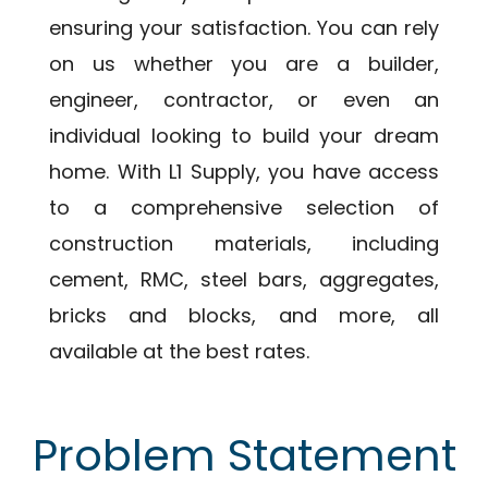
ensuring your satisfaction. You can rely
on us whether you are a builder,
engineer, contractor, or even an
individual looking to build your dream
home. With L1 Supply, you have access
to a comprehensive selection of
construction materials, including
cement, RMC, steel bars, aggregates,
bricks and blocks, and more, all
available at the best rates.
Problem Statement