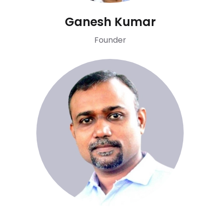
Ganesh Kumar
Founder