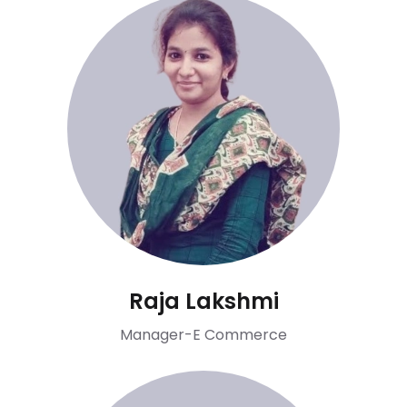
Raja Lakshmi
Manager-E Commerce