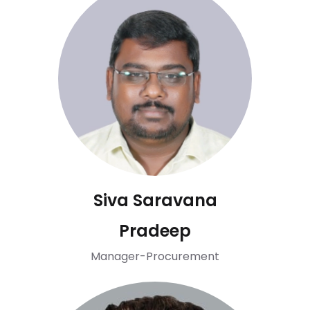
Siva Saravana
Pradeep
Manager-Procurement