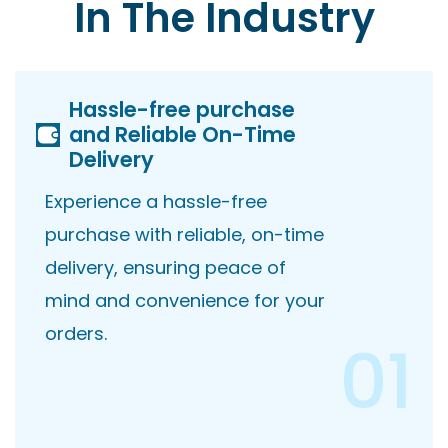
In The Industry
Hassle-free purchase
and Reliable On-Time
Delivery
Experience a hassle-free
purchase with reliable, on-time
delivery, ensuring peace of
mind and convenience for your
orders.
01