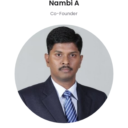
Nambi A
Co-Founder