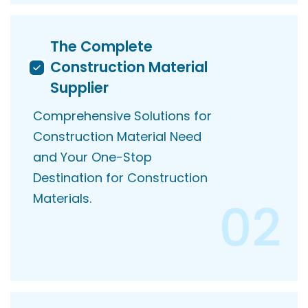
The Complete
Construction Material
Supplier
Comprehensive Solutions for
Construction Material Need
and Your One-Stop
Destination for Construction
Materials.
02