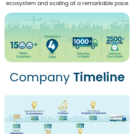
ecosystem and scaling at a remarkable pace
Company
Timeline