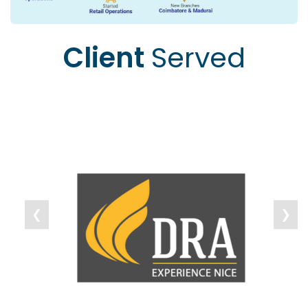
Client
Served
❮
❯