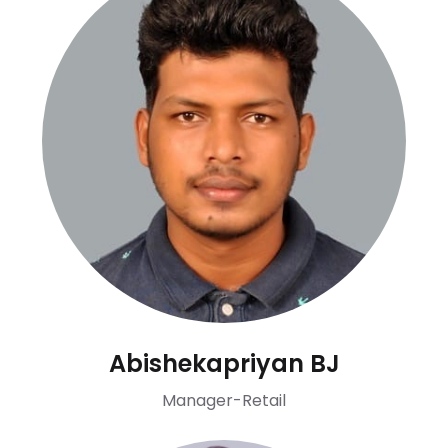
Abishekapriyan BJ
Manager-Retail