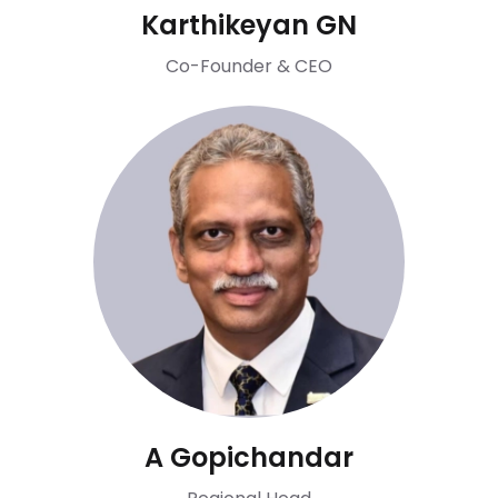
Karthikeyan GN
Co-Founder & CEO
A Gopichandar