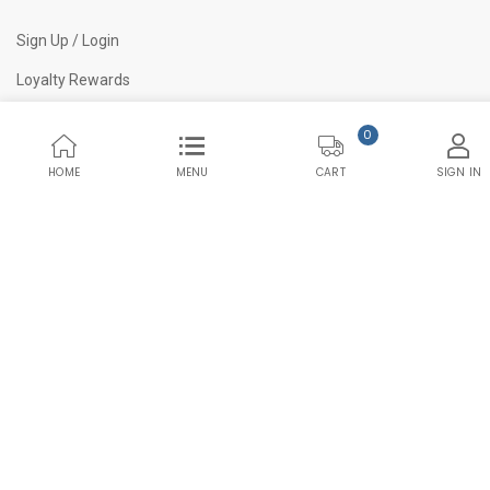
Sign Up / Login
Loyalty Rewards
Blogs
0
Quality Assurance
HOME
MENU
SIGN IN
CART
© 2023 L1Supply. All Rights Reserved.