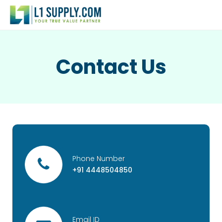
Contact Us
Phone Number
+91 4448504850
Email ID