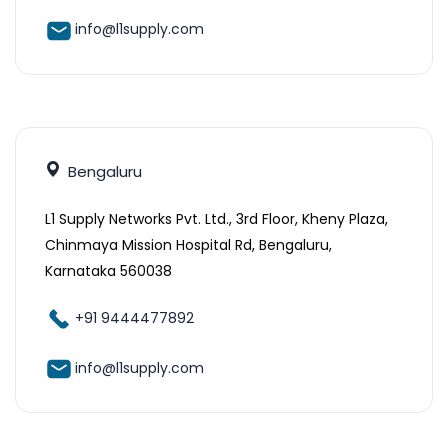
info@l1supply.com
Bengaluru
L1 Supply Networks Pvt. Ltd., 3rd Floor, Kheny Plaza,
Chinmaya Mission Hospital Rd, Bengaluru,
Karnataka 560038
+91 9444477892
info@l1supply.com