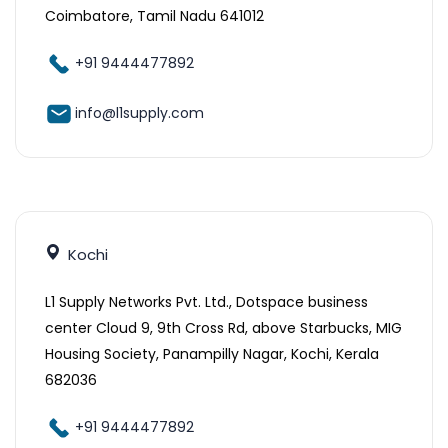
Coimbatore, Tamil Nadu 641012
+91 9444477892
info@l1supply.com
Kochi
L1 Supply Networks Pvt. Ltd., Dotspace business
center Cloud 9, 9th Cross Rd, above Starbucks, MIG
Housing Society, Panampilly Nagar, Kochi, Kerala
682036
+91 9444477892