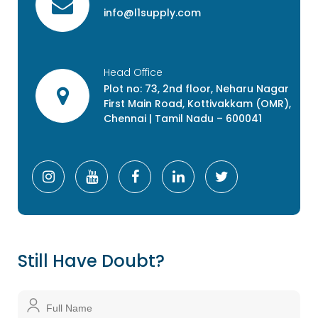
info@l1supply.com
Head Office
Plot no: 73, 2nd floor, Neharu Nagar
First Main Road, Kottivakkam (OMR),
Chennai | Tamil Nadu – 600041
Still Have Doubt?