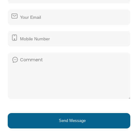
Send Message