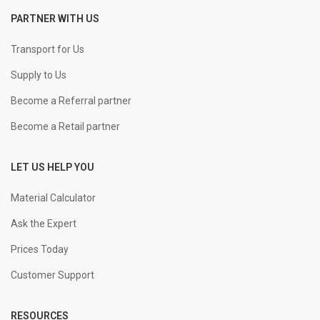
PARTNER WITH US
Transport for Us
Supply to Us
Become a Referral partner
Become a Retail partner
LET US HELP YOU
Material Calculator
Ask the Expert
Prices Today
Customer Support
RESOURCES