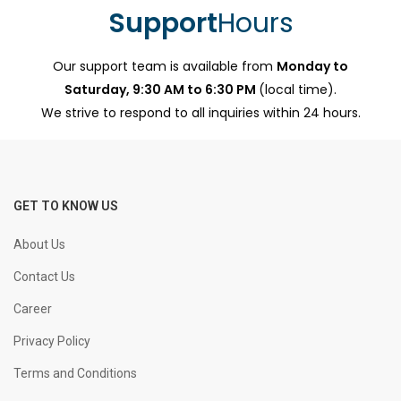
Support
Hours
Our support team is available from
Monday to
Saturday, 9:30 AM to 6:30 PM
(local time).
We strive to respond to all inquiries within 24 hours.
GET TO KNOW US
About Us
Contact Us
Career
Privacy Policy
Terms and Conditions