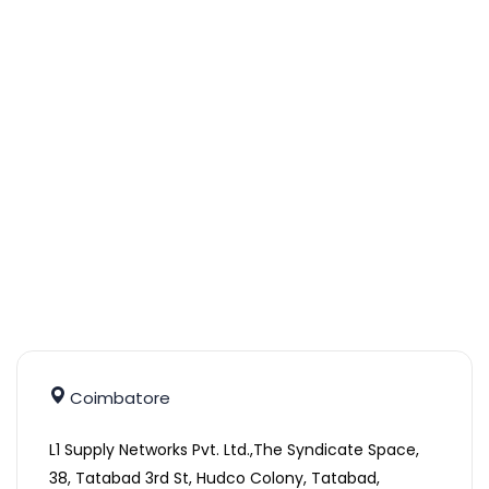
Coimbatore
L1 Supply Networks Pvt. Ltd.,The Syndicate Space,
38, Tatabad 3rd St, Hudco Colony, Tatabad,