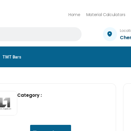
Home
Material Calculators
Locat
Che
TMT Bars
Category :