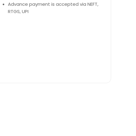
Advance payment is accepted via NEFT,
RTGS, UPI