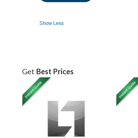
Get
Best Prices