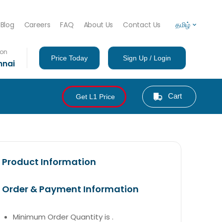
Blog
Careers
FAQ
About Us
Contact Us
தமிழ்
ion
Price Today
Sign Up / Login
nnai
Cart
Get L1 Price
Product Information
Order & Payment Information
Minimum Order Quantity is .