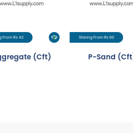
g From Rs 42
Staring From Rs 60
gregate (Cft)
P-Sand (Cft