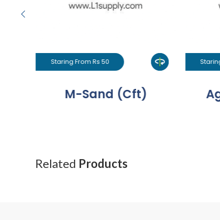
Staring From Rs 50
Starin
M-Sand (Cft)
Ag
Related
Products