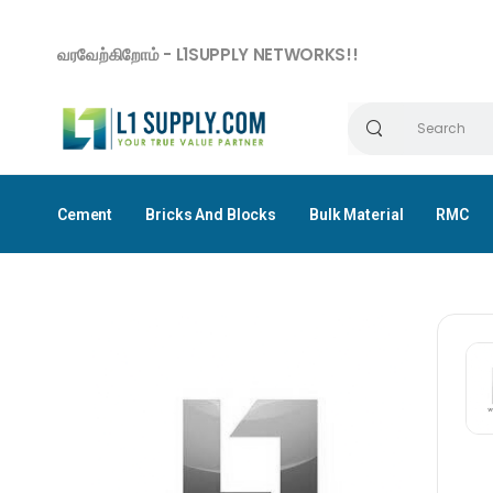
வரவேற்கிறோம் - L1SUPPLY NETWORKS!!
Cement
Bricks And Blocks
Bulk Material
RMC