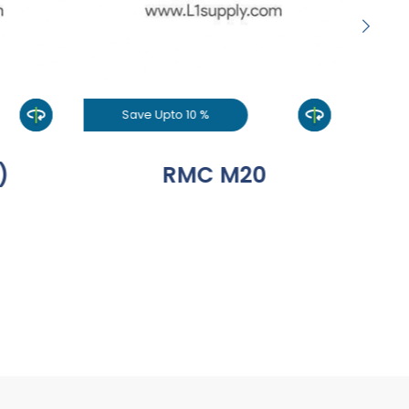
Save Upto 10 %
S
)
RMC M20