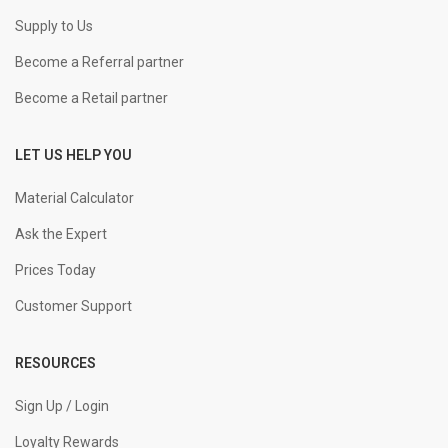
Supply to Us
Become a Referral partner
Become a Retail partner
LET US HELP YOU
Material Calculator
Ask the Expert
Prices Today
Customer Support
RESOURCES
Sign Up / Login
Loyalty Rewards