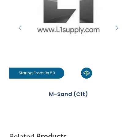
Staring From Rs 50
M-Sand (Cft)
Related
Products