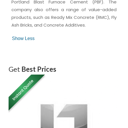
Portland Blast Furnace Cement (PBF). The
company also offers a range of value-added
products, such as Ready Mix Concrete (RMC), Fly
Ash Bricks, and Concrete Additives.
Get
Best Prices