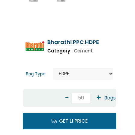
Bharathi PPC HDPE
Category :
Cement
Bag Type
-
+
Bags
GET L1 PRICE