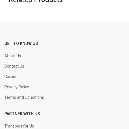
GET TO KNOW US
About Us
Contact Us
Career
Privacy Policy
Terms and Conditions
PARTNER WITH US
Transport for Us