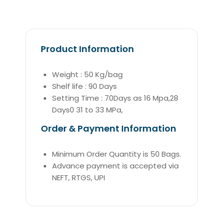
Product Information
Weight : 50 Kg/bag
Shelf life : 90 Days
Setting Time : 70Days as 16 Mpa,28
Days0 31 to 33 MPa,
Order & Payment Information
Minimum Order Quantity is 50 Bags.
Advance payment is accepted via
NEFT, RTGS, UPI