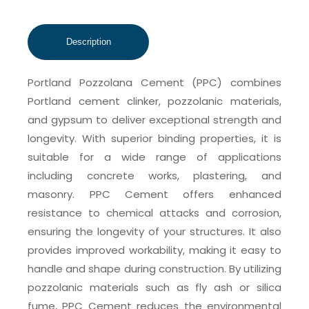
Portland Pozzolana Cement (PPC) combines
Portland cement clinker, pozzolanic materials,
and gypsum to deliver exceptional strength and
longevity. With superior binding properties, it is
suitable for a wide range of applications
including concrete works, plastering, and
masonry. PPC Cement offers enhanced
resistance to chemical attacks and corrosion,
ensuring the longevity of your structures. It also
provides improved workability, making it easy to
handle and shape during construction. By utilizing
pozzolanic materials such as fly ash or silica
fume, PPC Cement reduces the environmental