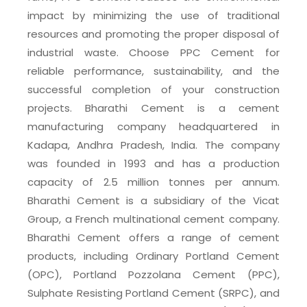
impact by minimizing the use of traditional
resources and promoting the proper disposal of
industrial waste. Choose PPC Cement for
reliable performance, sustainability, and the
successful completion of your construction
projects. Bharathi Cement is a cement
manufacturing company headquartered in
Kadapa, Andhra Pradesh, India. The company
was founded in 1993 and has a production
capacity of 2.5 million tonnes per annum.
Bharathi Cement is a subsidiary of the Vicat
Group, a French multinational cement company.
Bharathi Cement offers a range of cement
products, including Ordinary Portland Cement
(OPC), Portland Pozzolana Cement (PPC),
Sulphate Resisting Portland Cement (SRPC), and