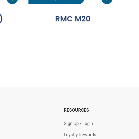
)
RMC M20
RESOURCES
Sign Up / Login
Loyalty Rewards