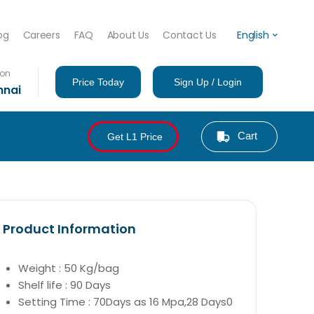
og
Careers
FAQ
About Us
Contact Us
English
ion
Price Today
Sign Up / Login
nnai
Cart
Get L1 Price
Product Information
Weight : 50 Kg/bag
Shelf life : 90 Days
Setting Time : 70Days as 16 Mpa,28 Days0