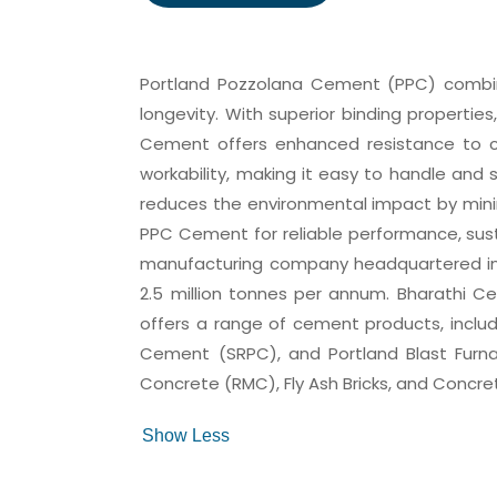
Portland Pozzolana Cement (PPC) combine
longevity. With superior binding properties
Cement offers enhanced resistance to che
workability, making it easy to handle and 
reduces the environmental impact by minim
PPC Cement for reliable performance, sust
manufacturing company headquartered in 
2.5 million tonnes per annum. Bharathi C
offers a range of cement products, inclu
Cement (SRPC), and Portland Blast Furn
Concrete (RMC), Fly Ash Bricks, and Concre