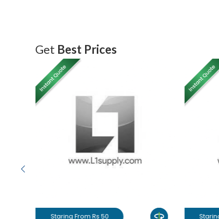
Get
Best Prices
Staring From Rs 50
Starin