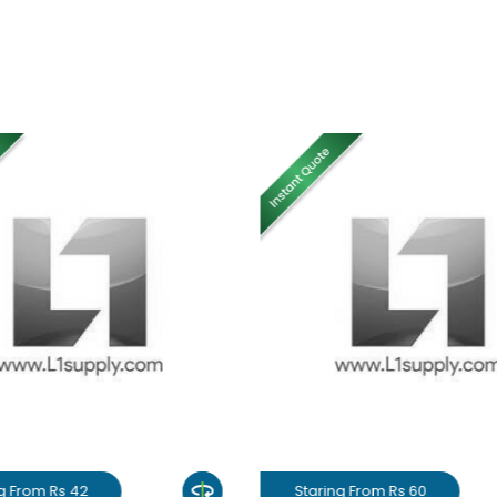
g From Rs 42
Staring From Rs 60