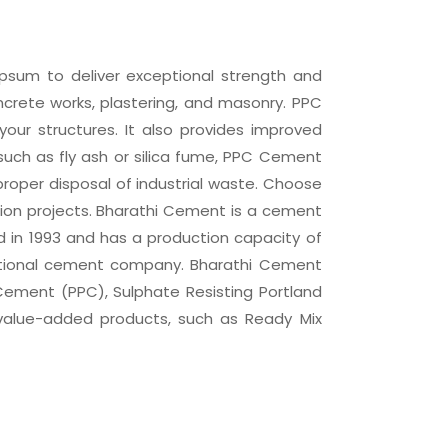
psum to deliver exceptional strength and
concrete works, plastering, and masonry. PPC
our structures. It also provides improved
 such as fly ash or silica fume, PPC Cement
roper disposal of industrial waste. Choose
tion projects. Bharathi Cement is a cement
in 1993 and has a production capacity of
inational cement company. Bharathi Cement
Cement (PPC), Sulphate Resisting Portland
value-added products, such as Ready Mix