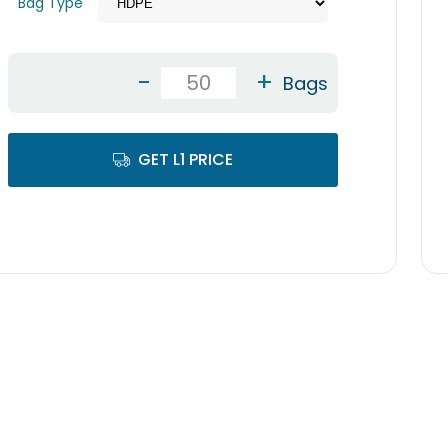
Bag Type
-
+
Bags
GET L1 PRICE