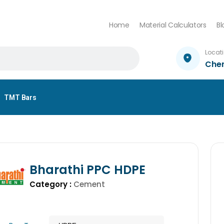
Home
Material Calculators
Bl
Locat
Che
TMT Bars
Bharathi PPC HDPE
Category :
Cement