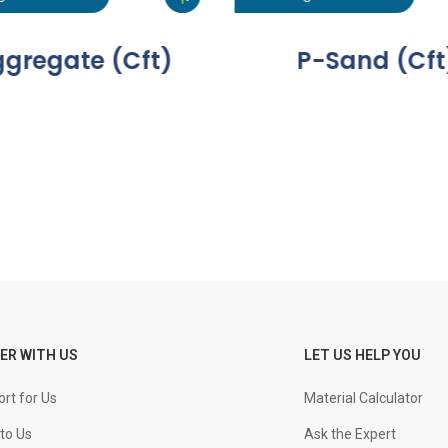
gregate (Cft)
P-Sand (Cft
ER WITH US
LET US HELP YOU
rt for Us
Material Calculator
to Us
Ask the Expert