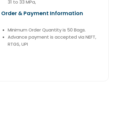
31 to 33 MPa,
Order & Payment Information
Minimum Order Quantity is 50 Bags.
Advance payment is accepted via NEFT,
RTGS, UPI