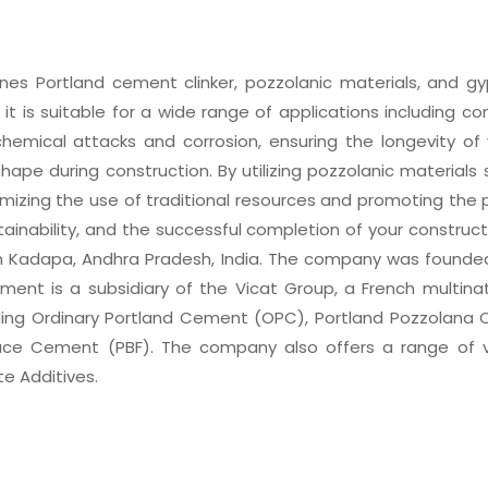
s Portland cement clinker, pozzolanic materials, and gy
, it is suitable for a wide range of applications including 
mical attacks and corrosion, ensuring the longevity of y
shape during construction. By utilizing pozzolanic materials
izing the use of traditional resources and promoting the p
ainability, and the successful completion of your construc
Kadapa, Andhra Pradesh, India. The company was founded 
ement is a subsidiary of the Vicat Group, a French mult
ding Ordinary Portland Cement (OPC), Portland Pozzolana 
ace Cement (PBF). The company also offers a range of 
te Additives.