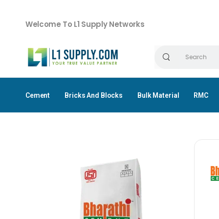
Welcome To L1 Supply Networks
Cement
Bricks And Blocks
Bulk Material
RMC