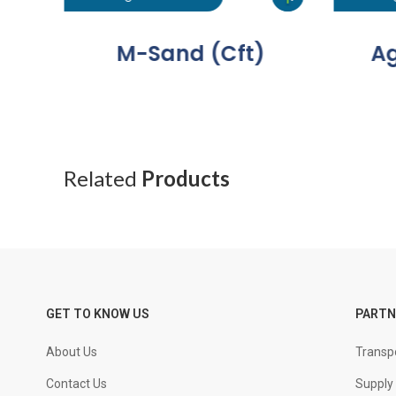
M-Sand (Cft)
Ag
Related
Products
GET TO KNOW US
PARTN
About Us
Transpo
Contact Us
Supply 