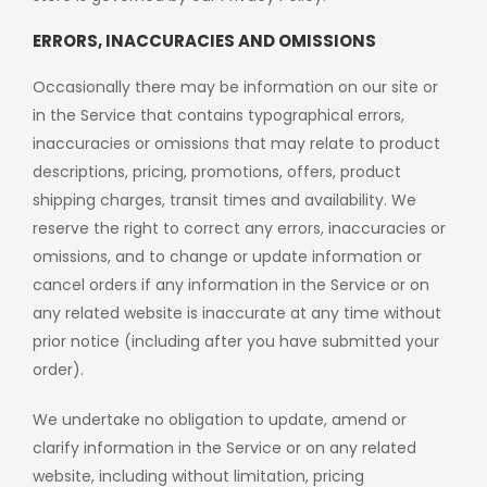
ERRORS, INACCURACIES AND OMISSIONS
Occasionally there may be information on our site or
in the Service that contains typographical errors,
inaccuracies or omissions that may relate to product
descriptions, pricing, promotions, offers, product
shipping charges, transit times and availability. We
reserve the right to correct any errors, inaccuracies or
omissions, and to change or update information or
cancel orders if any information in the Service or on
any related website is inaccurate at any time without
prior notice (including after you have submitted your
order).
We undertake no obligation to update, amend or
clarify information in the Service or on any related
website, including without limitation, pricing