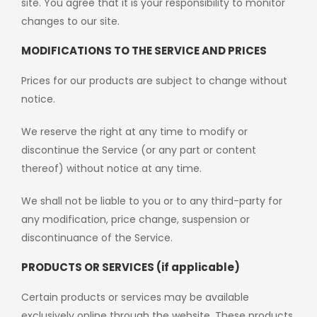
site. You agree that it is your responsibility to monitor
changes to our site.
MODIFICATIONS TO THE SERVICE AND PRICES
Prices for our products are subject to change without
notice.
We reserve the right at any time to modify or
discontinue the Service (or any part or content
thereof) without notice at any time.
We shall not be liable to you or to any third-party for
any modification, price change, suspension or
discontinuance of the Service.
PRODUCTS OR SERVICES (if applicable)
Certain products or services may be available
exclusively online through the website. These products