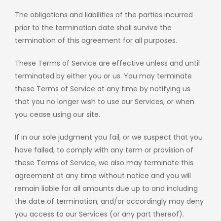
The obligations and liabilities of the parties incurred
prior to the termination date shall survive the
termination of this agreement for all purposes.
These Terms of Service are effective unless and until
terminated by either you or us. You may terminate
these Terms of Service at any time by notifying us
that you no longer wish to use our Services, or when
you cease using our site.
If in our sole judgment you fail, or we suspect that you
have failed, to comply with any term or provision of
these Terms of Service, we also may terminate this
agreement at any time without notice and you will
remain liable for all amounts due up to and including
the date of termination; and/or accordingly may deny
you access to our Services (or any part thereof).