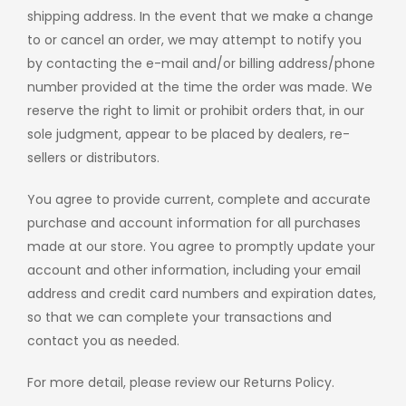
shipping address. In the event that we make a change
to or cancel an order, we may attempt to notify you
by contacting the e-mail and/or billing address/phone
number provided at the time the order was made. We
reserve the right to limit or prohibit orders that, in our
sole judgment, appear to be placed by dealers, re-
sellers or distributors.
You agree to provide current, complete and accurate
purchase and account information for all purchases
made at our store. You agree to promptly update your
account and other information, including your email
address and credit card numbers and expiration dates,
so that we can complete your transactions and
contact you as needed.
For more detail, please review our Returns Policy.