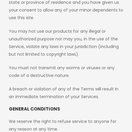
state or province of residence and you have given us
your consent to allow any of your minor dependents to
use this site.
You may not use our products for any illegal or
unauthorized purpose nor may you, in the use of the
Service, violate any laws in your jurisdiction (including
but not limited to copyright laws).
You must not transmit any worms or viruses or any
code of a destructive nature.
A breach or violation of any of the Terms will result in
an immediate termination of your Services.
GENERAL CONDITIONS
We reserve the right to refuse service to anyone for
any reason at any time.