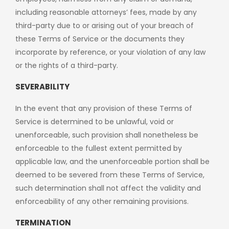
including reasonable attorneys’ fees, made by any
third-party due to or arising out of your breach of
these Terms of Service or the documents they
incorporate by reference, or your violation of any law
or the rights of a third-party.
SEVERABILITY
In the event that any provision of these Terms of
Service is determined to be unlawful, void or
unenforceable, such provision shall nonetheless be
enforceable to the fullest extent permitted by
applicable law, and the unenforceable portion shall be
deemed to be severed from these Terms of Service,
such determination shall not affect the validity and
enforceability of any other remaining provisions.
TERMINATION