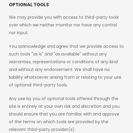
OPTIONAL TOOLS
We may provide you with access to third-party tools
over which we neither monitor nor have any control
nor input.
You acknowledge and agree that we provide access to
such tools "as is" and "as available" without any
warranties, representations or conditions of any kind
and without any endorsement. We shall have no
liability whatsoever arising from or relating to your use
of optional third-party tools.
Any use by you of optional tools offered through the
site is entirely at your own risk and discretion and you
should ensure that you are familiar with and approve
of the terms on which tools are provided by the
relevant third-party provider(s).