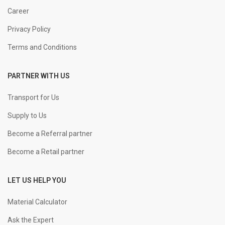
Career
Privacy Policy
Terms and Conditions
PARTNER WITH US
Transport for Us
Supply to Us
Become a Referral partner
Become a Retail partner
LET US HELP YOU
Material Calculator
Ask the Expert