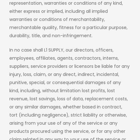
representation, warranties or conditions of any kind,
either express or implied, including all implied
warranties or conditions of merchantability,
merchantable quality, fitness for a particular purpose,
durability, title, and non-infringement.
In no case shall L1 SUPPLY, our directors, officers,
employees, affiliates, agents, contractors, interns,
suppliers, service providers or licensors be liable for any
injury, loss, claim, or any direct, indirect, incidental,
punitive, special, or consequential damages of any
kind, including, without limitation lost profits, lost
revenue, lost savings, loss of data, replacement costs,
or any similar damages, whether based in contract,
tort (including negligence), strict liability or otherwise,
arising from your use of any of the service or any
products procured using the service, or for any other
claim related in any way to your use of the service or