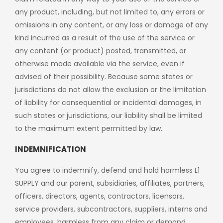
any product, including, but not limited to, any errors or
omissions in any content, or any loss or damage of any
kind incurred as a result of the use of the service or
any content (or product) posted, transmitted, or
otherwise made available via the service, even if
advised of their possibility. Because some states or
jurisdictions do not allow the exclusion or the limitation
of liability for consequential or incidental damages, in
such states or jurisdictions, our liability shall be limited
to the maximum extent permitted by law.
INDEMNIFICATION
You agree to indemnify, defend and hold harmless L1
SUPPLY and our parent, subsidiaries, affiliates, partners,
officers, directors, agents, contractors, licensors,
service providers, subcontractors, suppliers, interns and
employees, harmless from any claim or demand,