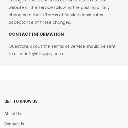
changes. Your continued use of or access to our
website or the Service following the posting of any
changes to these Terms of Service constitutes
acceptance of those changes.
CONTACT INFORMATION
Questions about the Terms of Service should be sent
to us at
info@L1supply.com
.
GET TO KNOW US
About Us
Contact Us