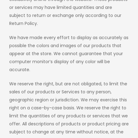
or services may have limited quantities and are
subject to return or exchange only according to our
Return Policy.
We have made every effort to display as accurately as
possible the colors and images of our products that
appear at the store. We cannot guarantee that your
computer monitor’s display of any color will be
accurate.
We reserve the right, but are not obligated, to limit the
sales of our products or Services to any person,
geographic region or jurisdiction. We may exercise this
right on a case-by-case basis. We reserve the right to
limit the quantities of any products or services that we
offer. All descriptions of products or product pricing are
subject to change at any time without notice, at the