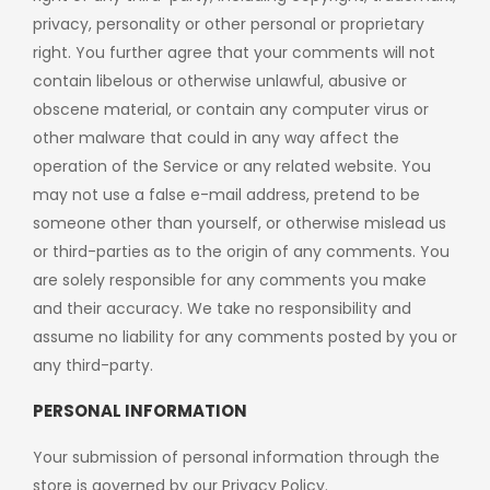
privacy, personality or other personal or proprietary
right. You further agree that your comments will not
contain libelous or otherwise unlawful, abusive or
obscene material, or contain any computer virus or
other malware that could in any way affect the
operation of the Service or any related website. You
may not use a false e-mail address, pretend to be
someone other than yourself, or otherwise mislead us
or third-parties as to the origin of any comments. You
are solely responsible for any comments you make
and their accuracy. We take no responsibility and
assume no liability for any comments posted by you or
any third-party.
PERSONAL INFORMATION
Your submission of personal information through the
store is governed by our Privacy Policy.