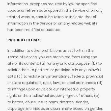
information, except as required by law. No specified
update or refresh date applied in the Service or on any
related website, should be taken to indicate that all
information in the Service or on any related website
has been modified or updated.
PROHIBITED USES
In addition to other prohibitions as set forth in the
Terms of Service, you are prohibited from using the
site or its content: (a) for any unlawful purpose; (b) to
solicit others to perform or participate in any unlawful
acts; (c) to violate any international, federal, provincial
or state regulations, rules, laws, or local ordinances; (d)
to infringe upon or violate our intellectual property
rights or the intellectual property rights of others; (e)
to harass, abuse, insult, harm, defame, slander,
disparage, intimidate, or discriminate based on gender,