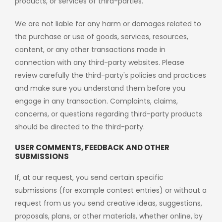
products, or services of third-parties.
We are not liable for any harm or damages related to
the purchase or use of goods, services, resources,
content, or any other transactions made in
connection with any third-party websites. Please
review carefully the third-party's policies and practices
and make sure you understand them before you
engage in any transaction. Complaints, claims,
concerns, or questions regarding third-party products
should be directed to the third-party.
USER COMMENTS, FEEDBACK AND OTHER
SUBMISSIONS
If, at our request, you send certain specific
submissions (for example contest entries) or without a
request from us you send creative ideas, suggestions,
proposals, plans, or other materials, whether online, by