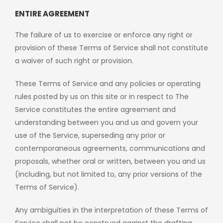
ENTIRE AGREEMENT
The failure of us to exercise or enforce any right or
provision of these Terms of Service shall not constitute
a waiver of such right or provision.
These Terms of Service and any policies or operating
rules posted by us on this site or in respect to The
Service constitutes the entire agreement and
understanding between you and us and govern your
use of the Service, superseding any prior or
contemporaneous agreements, communications and
proposals, whether oral or written, between you and us
(including, but not limited to, any prior versions of the
Terms of Service).
Any ambiguities in the interpretation of these Terms of