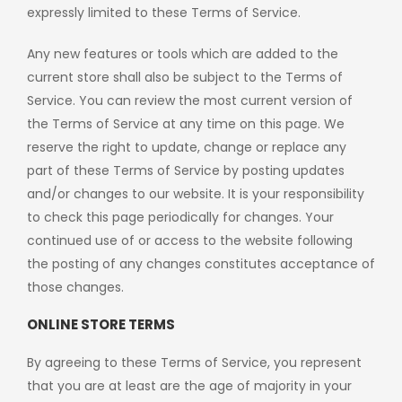
expressly limited to these Terms of Service.
Any new features or tools which are added to the
current store shall also be subject to the Terms of
Service. You can review the most current version of
the Terms of Service at any time on this page. We
reserve the right to update, change or replace any
part of these Terms of Service by posting updates
and/or changes to our website. It is your responsibility
to check this page periodically for changes. Your
continued use of or access to the website following
the posting of any changes constitutes acceptance of
those changes.
ONLINE STORE TERMS
By agreeing to these Terms of Service, you represent
that you are at least are the age of majority in your