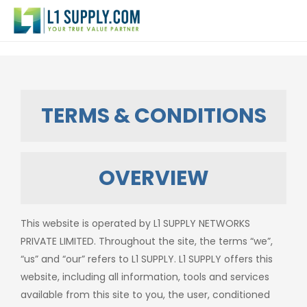
TERMS & CONDITIONS
OVERVIEW
This website is operated by L1 SUPPLY NETWORKS
PRIVATE LIMITED. Throughout the site, the terms “we”,
“us” and “our” refers to L1 SUPPLY. L1 SUPPLY offers this
website, including all information, tools and services
available from this site to you, the user, conditioned