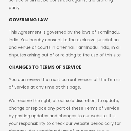
Service shall not be construed against the drafting
party.
GOVERNING LAW
This Agreement is governed by the laws of Tamilnadu,
India. You hereby consent to the exclusive jurisdiction
and venue of courts in Chennai, Tamilnadu, India, in all
disputes arising out of or relating to the use of this site.
CHANGES TO TERMS OF SERVICE
You can review the most current version of the Terms
of Service at any time at this page.
We reserve the right, at our sole discretion, to update,
change or replace any part of these Terms of Service
by posting updates and changes to our website. It is
your responsibility to check our website periodically for