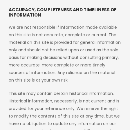
ACCURACY, COMPLETENESS AND TIMELINESS OF
INFORMATION
We are not responsible if information made available
on this site is not accurate, complete or current. The
material on this site is provided for general information
only and should not be relied upon or used as the sole
basis for making decisions without consulting primary,
more accurate, more complete or more timely
sources of information. Any reliance on the material
on this site is at your own risk.
This site may contain certain historical information.
Historical information, necessarily, is not current and is
provided for your reference only. We reserve the right
to modify the contents of this site at any time, but we
have no obligation to update any information on our