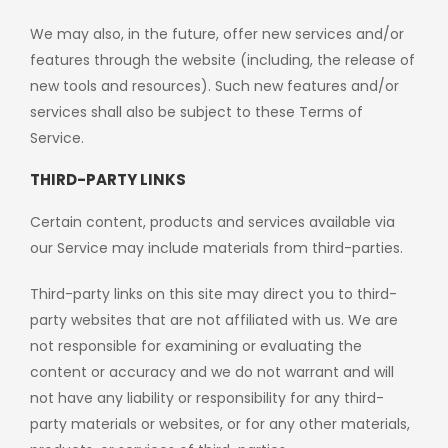
We may also, in the future, offer new services and/or
features through the website (including, the release of
new tools and resources). Such new features and/or
services shall also be subject to these Terms of
Service.
THIRD-PARTY LINKS
Certain content, products and services available via
our Service may include materials from third-parties.
Third-party links on this site may direct you to third-
party websites that are not affiliated with us. We are
not responsible for examining or evaluating the
content or accuracy and we do not warrant and will
not have any liability or responsibility for any third-
party materials or websites, or for any other materials,