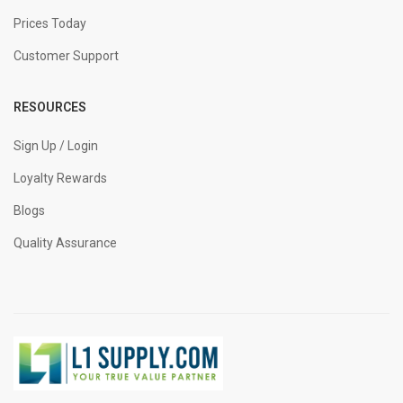
Prices Today
Customer Support
RESOURCES
Sign Up / Login
Loyalty Rewards
Blogs
Quality Assurance