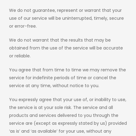
We do not guarantee, represent or warrant that your
use of our service will be uninterrupted, timely, secure
or error-free.
We do not warrant that the results that may be
obtained from the use of the service will be accurate
or reliable.
You agree that from time to time we may remove the
service for indefinite periods of time or cancel the
service at any time, without notice to you.
You expressly agree that your use of, or inability to use,
the service is at your sole risk. The service and all
products and services delivered to you through the
service are (except as expressly stated by us) provided
‘as is’ and ‘as available’ for your use, without any