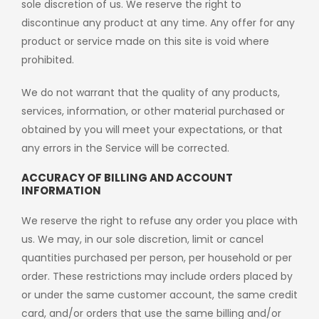
sole discretion of us. We reserve the right to
discontinue any product at any time. Any offer for any
product or service made on this site is void where
prohibited.
We do not warrant that the quality of any products,
services, information, or other material purchased or
obtained by you will meet your expectations, or that
any errors in the Service will be corrected.
ACCURACY OF BILLING AND ACCOUNT
INFORMATION
We reserve the right to refuse any order you place with
us. We may, in our sole discretion, limit or cancel
quantities purchased per person, per household or per
order. These restrictions may include orders placed by
or under the same customer account, the same credit
card, and/or orders that use the same billing and/or