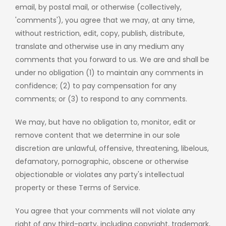
email, by postal mail, or otherwise (collectively,
'comments'), you agree that we may, at any time,
without restriction, edit, copy, publish, distribute,
translate and otherwise use in any medium any
comments that you forward to us. We are and shall be
under no obligation (1) to maintain any comments in
confidence; (2) to pay compensation for any
comments; or (3) to respond to any comments.
We may, but have no obligation to, monitor, edit or
remove content that we determine in our sole
discretion are unlawful, offensive, threatening, libelous,
defamatory, pornographic, obscene or otherwise
objectionable or violates any party's intellectual
property or these Terms of Service.
You agree that your comments will not violate any
right of any third-party, including copyright, trademark,