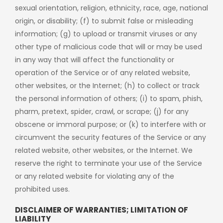
sexual orientation, religion, ethnicity, race, age, national
origin, or disability; (f) to submit false or misleading
information; (g) to upload or transmit viruses or any
other type of malicious code that will or may be used
in any way that will affect the functionality or
operation of the Service or of any related website,
other websites, or the Internet; (h) to collect or track
the personal information of others; (i) to spam, phish,
pharm, pretext, spider, crawl, or scrape; (j) for any
obscene or immoral purpose; or (k) to interfere with or
circumvent the security features of the Service or any
related website, other websites, or the Internet. We
reserve the right to terminate your use of the Service
or any related website for violating any of the
prohibited uses.
DISCLAIMER OF WARRANTIES; LIMITATION OF
LIABILITY