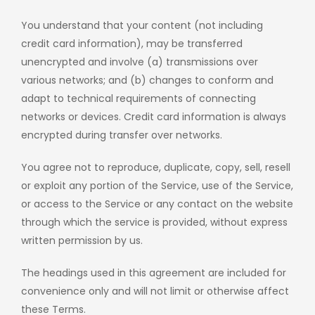
You understand that your content (not including
credit card information), may be transferred
unencrypted and involve (a) transmissions over
various networks; and (b) changes to conform and
adapt to technical requirements of connecting
networks or devices. Credit card information is always
encrypted during transfer over networks.
You agree not to reproduce, duplicate, copy, sell, resell
or exploit any portion of the Service, use of the Service,
or access to the Service or any contact on the website
through which the service is provided, without express
written permission by us.
The headings used in this agreement are included for
convenience only and will not limit or otherwise affect
these Terms.