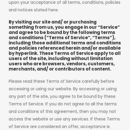
upon your acceptance of all terms, conditions, policies
and notices stated here.
By visiting our site and/ or purchasing
something from us, you engage in our “Service”
and agree to be bound by the following terms
and conditions (“Terms of Service”, “Terms”),
including those additional terms and conditions
and policies referenced herein and/or available
by hyperlink. These Terms of Service apply to all
users of the site, including without limitation
users who are browsers, vendors, customers,
merchants, and/ or contributors of content.
Please read these Terms of Service carefully before
accessing or using our website. By accessing or using
any part of the site, you agree to be bound by these
Terms of Service. If you do not agree to all the terms
and conditions of this agreement, then you may not
access the website or use any services. If these Terms
of Service are considered an offer, acceptance is