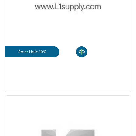
+
-
8 Inch
Nos
+
-
9 Inch
Nos
Save Upto 10%
View Product
GET L1 PRICE
Save Upto 5 %