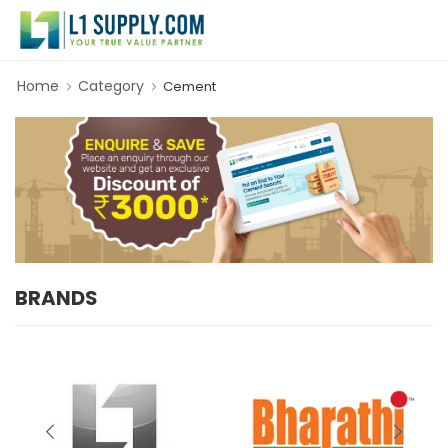
Home
Category
Cement
BRANDS