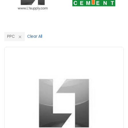
PPC
Clear All
Save Upto 10%
+
-
Nos
+
-
6 Inch
Nos