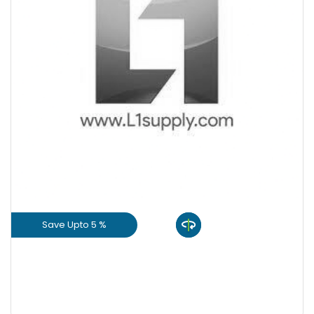
+
-
Quantity
Save Upto 5 %
View Product
GET L1 PRICE