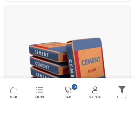
Premium PPC HDPE
Save Upto Rs10/Bag
Bag Type
+
-
Quantity
Bags
0
HOME
MENU
SIGN IN
FILTER
CART
Compare Products