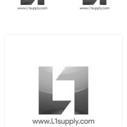
Save Upto 10%
+
-
Nos
+
-
6 Inch
Nos
+
-
8 Inch
Nos