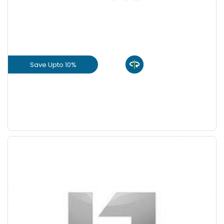
+
-
9 Inch
Nos
Save Upto 10%
View Product
GET L1 PRICE
Save Upto 5 %
+
-
Quantity