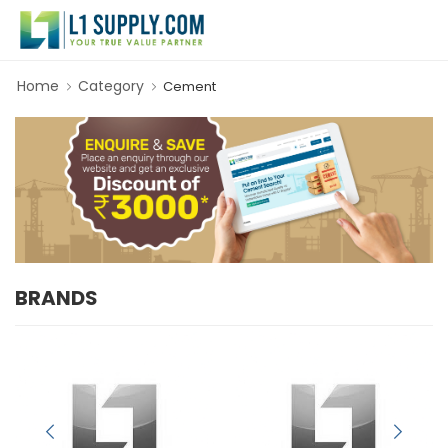
Home
Category
Cement
BRANDS