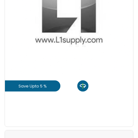
Save Upto 5 %
View Product
GET L1 PRICE