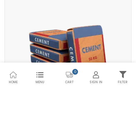
Premium PPC HDPE
Save Upto Rs10/Bag
Bag Type
+
-
Quantity
Bags
0
HOME
MENU
SIGN IN
FILTER
CART
Compare Products
Save Upto Rs10/Bag