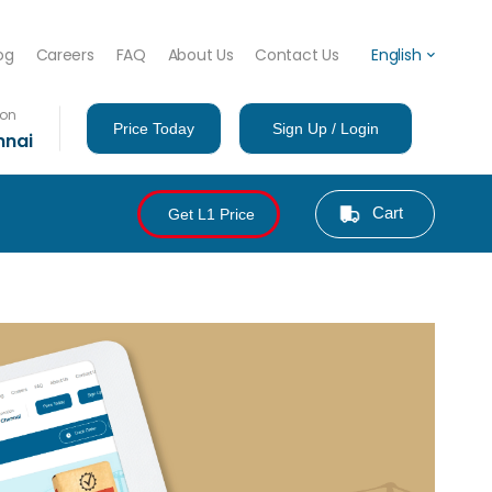
og
Careers
FAQ
About Us
Contact Us
English
ion
Price Today
Sign Up / Login
nnai
Cart
Get L1 Price