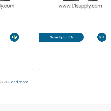
+
-
8 mm Be
KGS
+
-
10 mm Be
KGS
Save Upto 10%
+
-
12 mm Be
KGS
uct
View Product
+
-
16 mm Be
KGS
GET L1 PRICE
+
-
20 mm Be
KGS
Load more
oducts
+
-
25 mm Be
KGS
+
-
32 mm Be
KGS