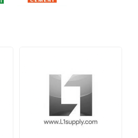
Save Upto Rs10/Bag
+
-
ity
Quantity