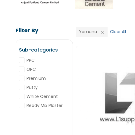
Filter By
Yamuna
Clear All
Sub-categories
PPC
OPC
Save Upto
Premium
Putty
+
-
Nos
White Cement
Ready Mix Plaster
+
-
Nos