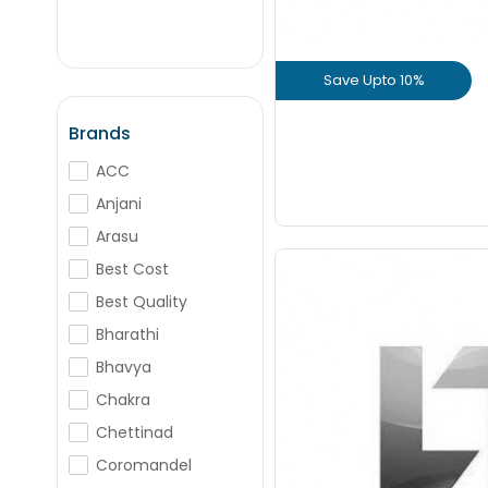
+
-
Nos
Save Upto 10%
+
-
Nos
View Prod
Brands
ACC
GET L1 PRICE
Anjani
Arasu
Best Cost
Best Quality
Bharathi
Save Upto
Bhavya
Chakra
+
Chettinad
Coromandel