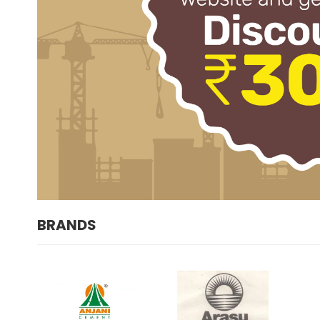
BRANDS