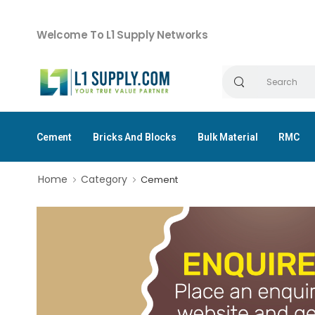
Welcome To L1 Supply Networks
Cement
Bricks And Blocks
Bulk Material
RMC
Home
Category
Cement