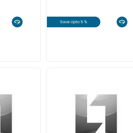
8 Inch
Save Upto 5 %
9 Inch
uct
View Product
GET L1 PRICE
 10%
Save Upto 10%
-
Quantity
Fo