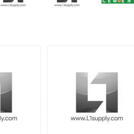
 10%
Save Upto 5 %
+
-
Quant
6 Inch