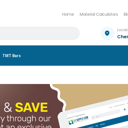
Home
Material Calculators
Bl
Locat
Che
TMT Bars