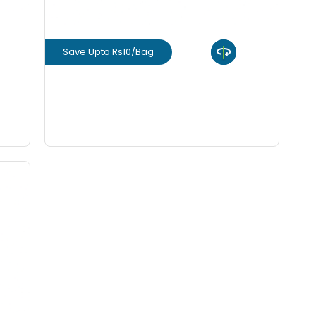
Save Upto Rs10/Bag
View Product
GET L1 PRICE
rm