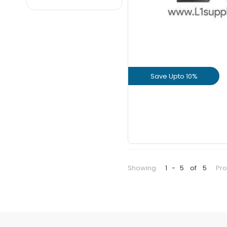
Dalmia
JK
JSW
KCP
Maha
Save Upto 10%
Nagarjuna
Parasakthi
View Prod
Priya
GET L1 PRICE
Ramco
Sagar
Sankar
Showing
1
-
5
of
5
Pr
UltraTech
Valimai
Zuari