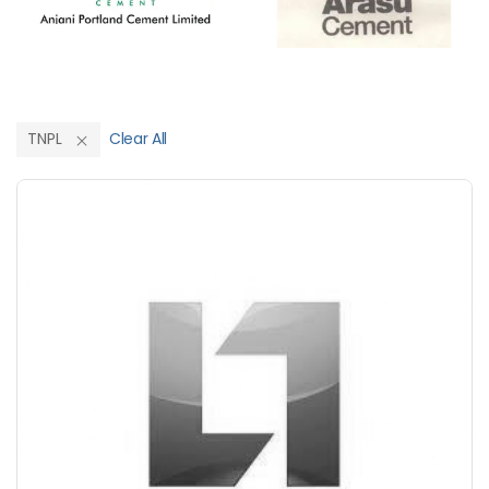
TNPL
Clear All
Save Upto 10%
+
-
Nos
+
-
6 Inch
Nos