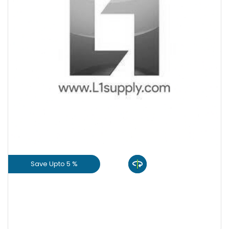
+
-
Quantity
Save Upto 5 %
View Product
GET L1 PRICE