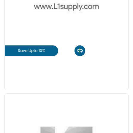
+
-
8 Inch
Nos
+
-
9 Inch
Nos
Save Upto 10%
View Product
GET L1 PRICE
Save Upto 5 %