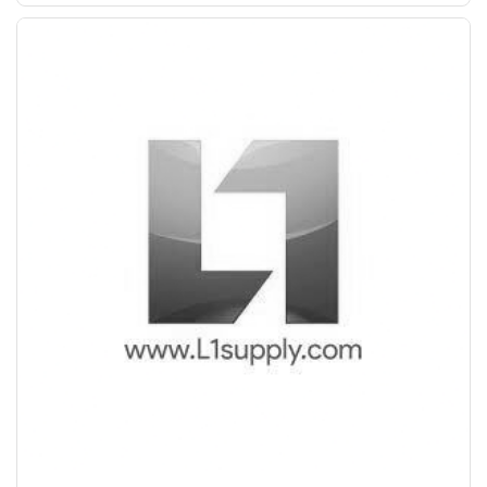
Save Upto Rs10/Bag
+
-
Quantity