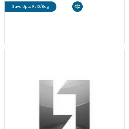
Save Upto Rs10/Bag
View Product
GET L1 PRICE
Save Upto 10%
+
-
Quantity