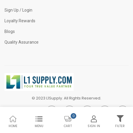
Sign Up / Login
Loyalty Rewards
Blogs
Quality Assurance
© 2023 L1Supply. All Rights Reserved.
0
HOME
MENU
SIGN IN
FILTER
CART