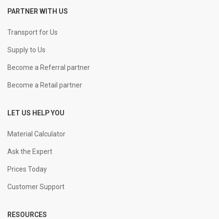
PARTNER WITH US
+
-
25 mm Straight
KGS
Transport for Us
Supply to Us
+
-
32 mm Straight
KGS
Become a Referral partner
Become a Retail partner
LET US HELP YOU
Material Calculator
Ask the Expert
Prices Today
Customer Support
RESOURCES