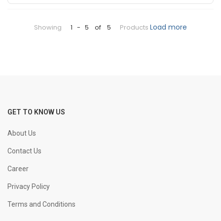
+
-
25 mm Bend
KGS
Load more
Showing
1
-
5
of
5
Products
+
-
32 mm Bend
KGS
+
-
8 mm Straight
KGS
+
-
GET TO KNOW US
10 mm Straight
KGS
About Us
+
-
12 mm Straight
KGS
Contact Us
Career
+
-
16 mm Straight
KGS
Privacy Policy
Terms and Conditions
+
-
20 mm Straight
KGS