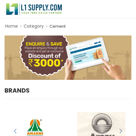
Home
Category
Cement
BRANDS