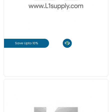
Save Upto 10%
View Product
GET L1 PRICE
Save Upto 10%