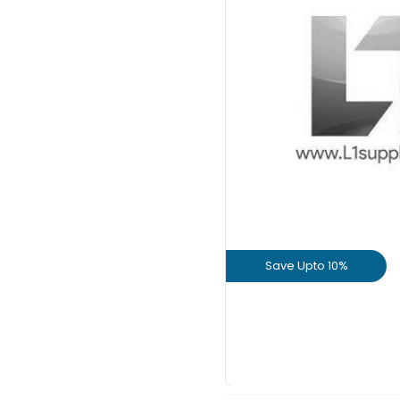
Save Upto
+
Save Upto 10%
View Prod
GET L1 PRICE