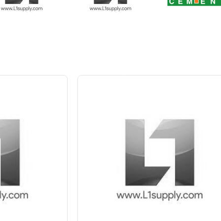
 10%
Save Upto 5 %
+
-
Quant
6 Inch