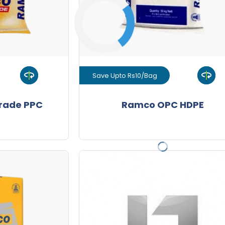
-
Quantity
Save Upto Rs10/Bag
uct
View Product
rade PPC
Ramco OPC HDPE
GET L1 PRICE
Premium HDPE
10/Bag
Save Upto Rs10/Bag