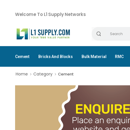
Welcome To L1 Supply Networks
Cement
Bricks And Blocks
Bulk Material
RMC
Home
Category
Cement