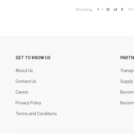
Showing
1
-
10
of
11
Pr
GET TO KNOW US
PARTN
About Us
Transpo
Contact Us
Supply 
Career
Become
Privacy Policy
Become
Terms and Conditions