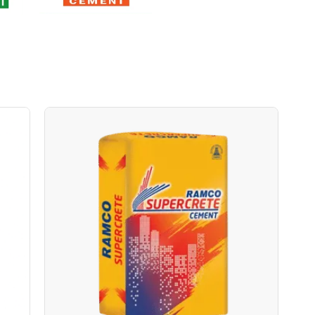
Ramco Supercrete BOPP
Save Upto Rs10/Bag
+
-
ity
Quantity
Bags