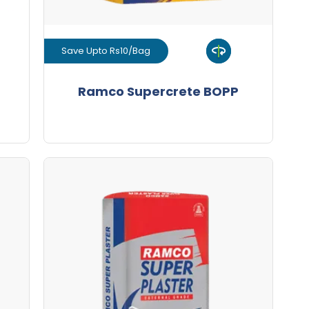
Save Upto Rs10/Bag
View Product
Ramco Supercrete BOPP
GET L1 PRICE
Ramco Super Plaster Premium
HDPE
Save Upto Rs10/Bag
+
-
ity
Quantity
Bags