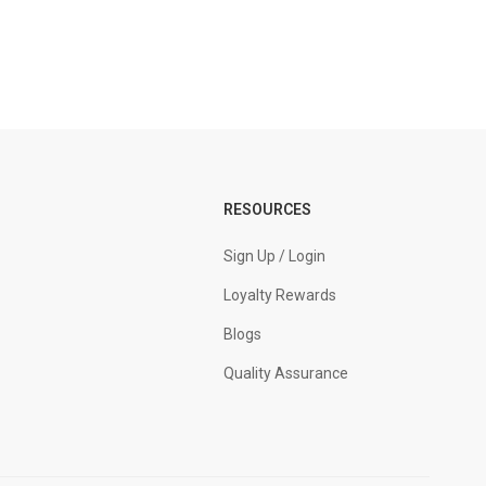
RESOURCES
Sign Up / Login
Loyalty Rewards
Blogs
Quality Assurance