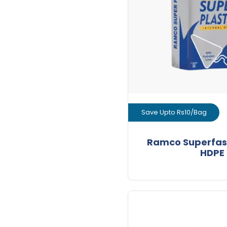
+
Bags
Save Upto Rs10/Bag
View Prod
Ramco Superfas
HDPE
GET L1 PRICE