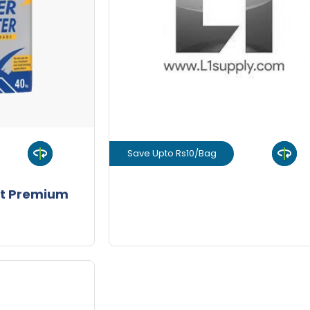
-
+
-
Quantity
Quant
Save Upto Rs10/Bag
uct
View Product
t Premium
GET L1 PRICE