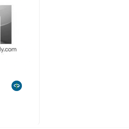
 10%
-
Quantity
uct