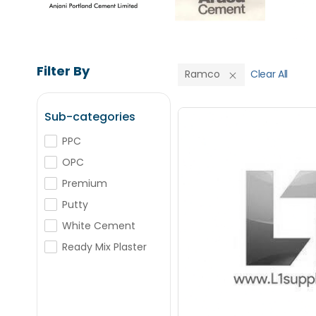
Filter By
Ramco
Clear All
Sub-categories
PPC
OPC
Save Upto
Premium
Putty
+
-
Nos
White Cement
Ready Mix Plaster
+
-
Nos