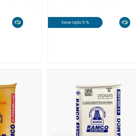
8 Inch
Save Upto 5 %
9 Inch
uct
View Product
GET L1 PRICE
e PPC HDPE
Ramco OPC HDPE
10/Bag
Save Upto Rs10/Bag
+
-
Bag Type
Quant
Bags