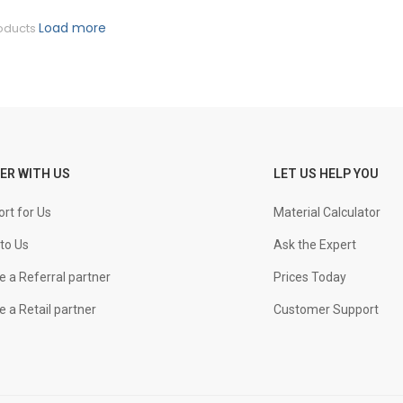
Load more
oducts
ER WITH US
LET US HELP YOU
rt for Us
Material Calculator
to Us
Ask the Expert
 a Referral partner
Prices Today
 a Retail partner
Customer Support