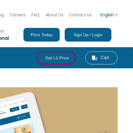
og
Careers
FAQ
About Us
Contact Us
English
ion
Price Today
Sign Up / Login
nnai
Cart
Get L1 Price