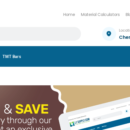
Home
Material Calculators
Bl
Locat
Che
TMT Bars