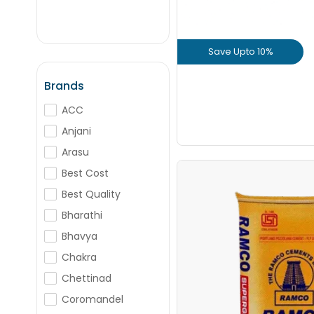
+
-
Nos
Save Upto 10%
+
-
Nos
View Prod
Brands
ACC
GET L1 PRICE
Anjani
Arasu
Best Cost
Ramco Supergrad
Best Quality
Bharathi
Save Upto Rs
Bhavya
Chakra
Chettinad
Coromandel