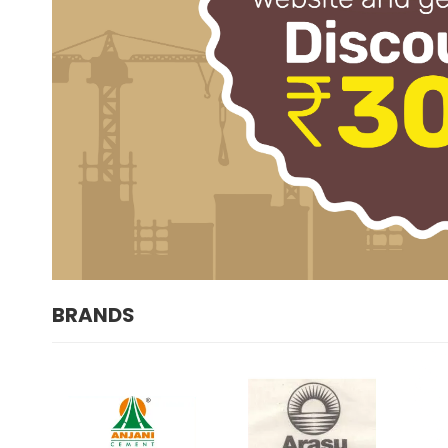
BRANDS