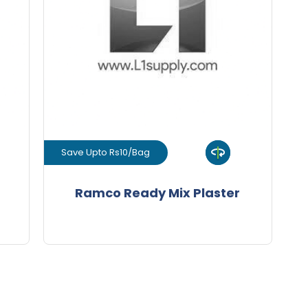
+
-
ity
Quantity
Bags
Save Upto Rs10/Bag
View Product
Ramco Ready Mix Plaster
GET L1 PRICE