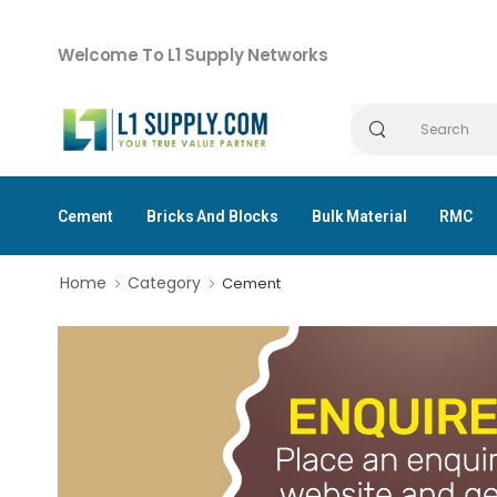
Welcome To L1 Supply Networks
Cement
Bricks And Blocks
Bulk Material
RMC
Home
Category
Cement