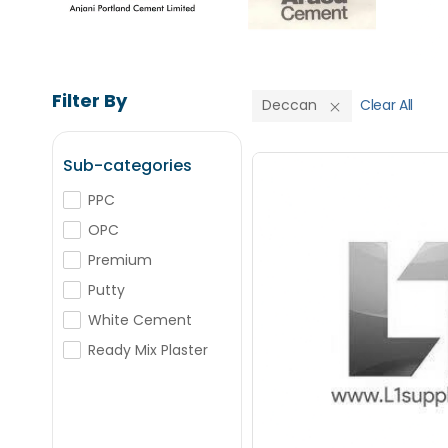
Filter By
Deccan
Clear All
Sub-categories
PPC
OPC
Save Upto
Premium
Putty
+
-
Nos
White Cement
Ready Mix Plaster
+
-
Nos