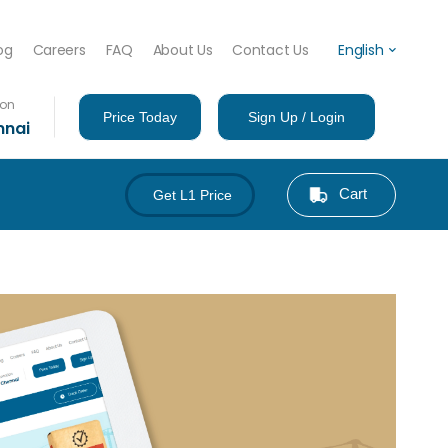
og
Careers
FAQ
About Us
Contact Us
English
ion
Price Today
Sign Up / Login
nnai
Cart
Get L1 Price