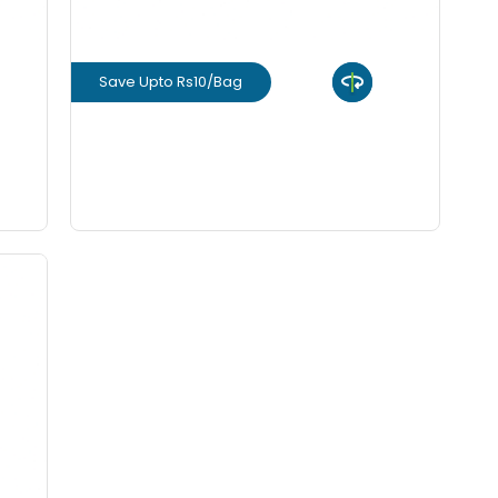
Save Upto Rs10/Bag
View Product
GET L1 PRICE
rm