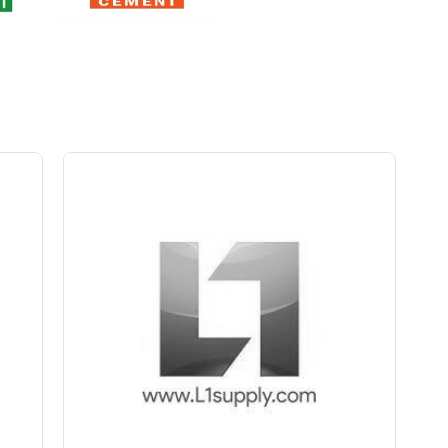
Save Upto Rs10/Bag
+
-
ity
Quantity