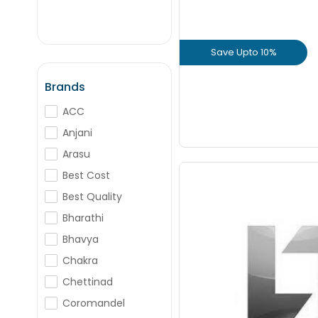
+
-
Nos
Save Upto 10%
+
-
Nos
View Prod
Brands
ACC
GET L1 PRICE
Anjani
Arasu
Best Cost
Best Quality
Bharathi
Save Upto
Bhavya
Chakra
+
Chettinad
Coromandel