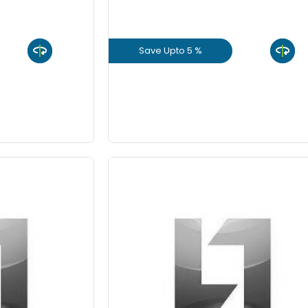
8 Inch
Save Upto 5 %
9 Inch
uct
View Product
GET L1 PRICE
 10%
Save Upto 10%
-
Quantity
Fo