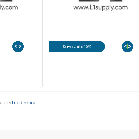
+
-
8 mm Be
KGS
+
-
10 mm Be
KGS
Save Upto 10%
+
-
12 mm Be
KGS
uct
View Product
+
-
16 mm Be
KGS
GET L1 PRICE
+
-
20 mm Be
KGS
Load more
oducts
+
-
25 mm Be
KGS
+
-
32 mm Be
KGS