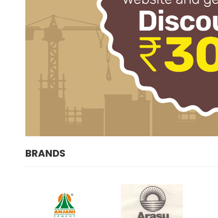
BRANDS