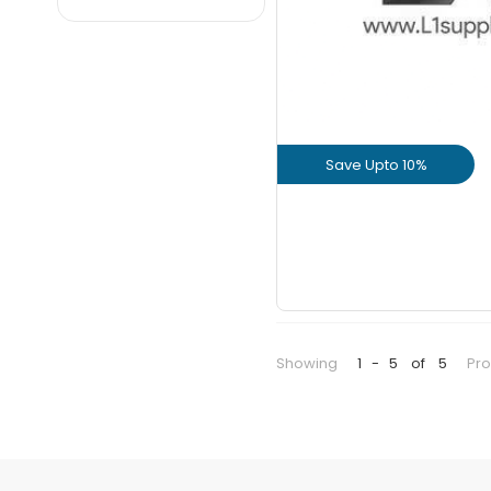
Dalmia
JK
JSW
KCP
Maha
Save Upto 10%
Nagarjuna
Parasakthi
View Prod
Priya
GET L1 PRICE
Ramco
Sagar
Sankar
Showing
1
-
5
of
5
Pr
UltraTech
Valimai
Zuari