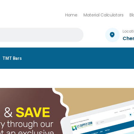
Home
Material Calculators
Bl
Locat
Che
TMT Bars