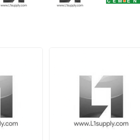
 10%
Save Upto 5 %
+
-
Quant
6 Inch