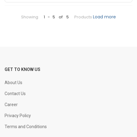
+
-
25 mm Bend
KGS
Load more
Showing
1
-
5
of
5
Products
+
-
32 mm Bend
KGS
+
-
8 mm Straight
KGS
+
-
GET TO KNOW US
10 mm Straight
KGS
About Us
+
-
12 mm Straight
KGS
Contact Us
Career
+
-
16 mm Straight
KGS
Privacy Policy
Terms and Conditions
+
-
20 mm Straight
KGS