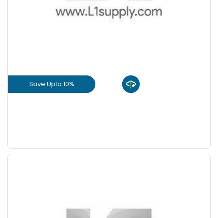
Save Upto 10%
View Product
GET L1 PRICE
Save Upto 10%