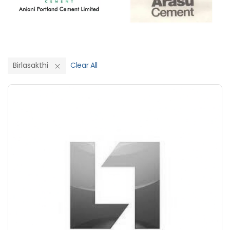
Birlasakthi
Clear All
Save Upto 10%
+
-
Nos
+
-
6 Inch
Nos