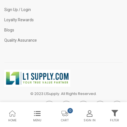
Sign Up / Login
Loyalty Rewards
Blogs
Quality Assurance
© 2023 L1Supply. All Rights Reserved.
0
HOME
MENU
SIGN IN
FILTER
CART