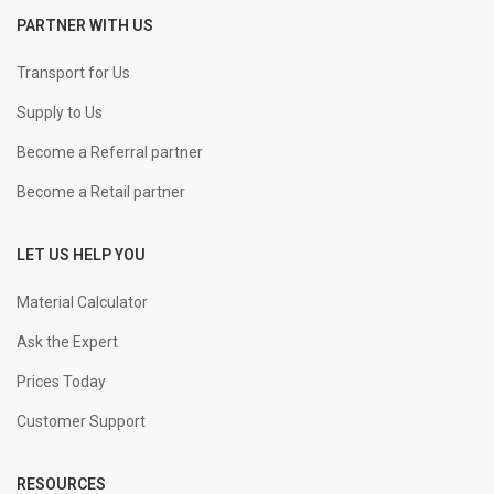
PARTNER WITH US
+
-
25 mm Straight
KGS
Transport for Us
Supply to Us
+
-
32 mm Straight
KGS
Become a Referral partner
Become a Retail partner
LET US HELP YOU
Material Calculator
Ask the Expert
Prices Today
Customer Support
RESOURCES