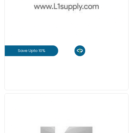
+
-
8 Inch
Nos
+
-
9 Inch
Nos
Save Upto 10%
View Product
GET L1 PRICE
Save Upto 5 %