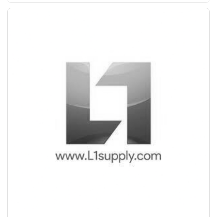
Save Upto Rs10/Bag
+
-
Quantity