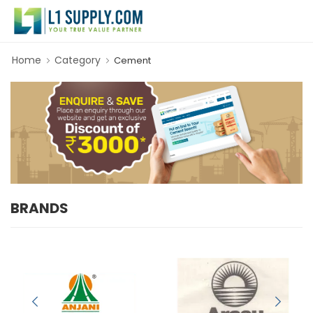
Home
Category
Cement
BRANDS