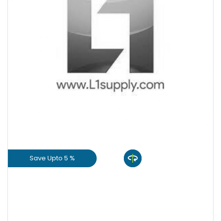
+
-
Quantity
Save Upto 5 %
View Product
GET L1 PRICE