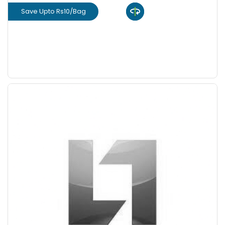
Save Upto Rs10/Bag
View Product
GET L1 PRICE
Save Upto 10%
+
-
Quantity