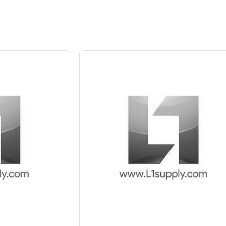
 10%
Save Upto 5 %
+
-
Quant
6 Inch
8 Inch