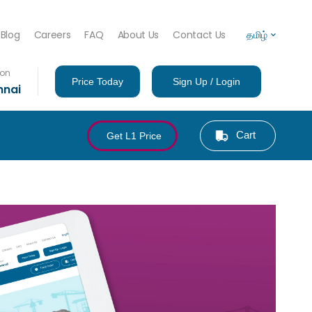
Blog
Careers
FAQ
About Us
Contact Us
தமிழ்
ion
Price Today
Sign Up / Login
nnai
Cart
Get L1 Price