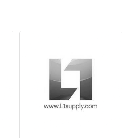
Save Upto Rs10/Bag
+
-
ity
Quantity