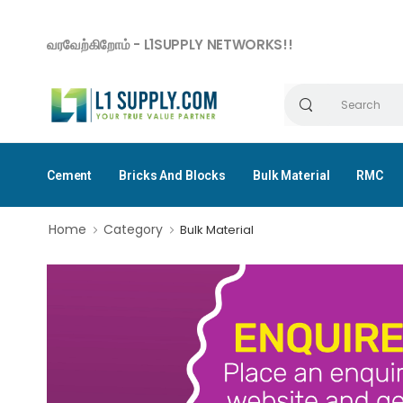
வரவேற்கிறோம் - L1SUPPLY NETWORKS!!
Cement
Bricks And Blocks
Bulk Material
RMC
Home
Category
Bulk Material