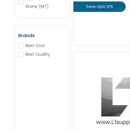
Stone (MT)
Save Upto 10%
+
-
Nos
M-Sand (Cft)
View Prod
wetmix
Hill Earth
GET L1 PRICE
Brands
River Sand (MT)
Best Cost
Best Quality
20 mm - VSI Crush
(Cft) Pre
Staring From
+
Cft