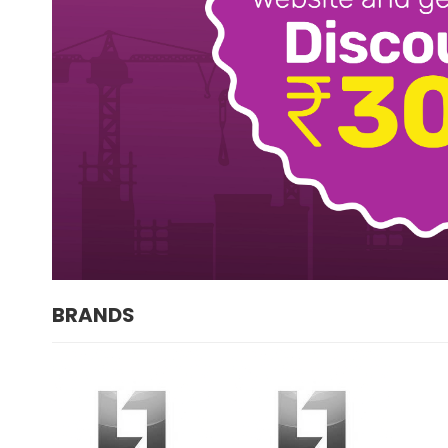
BRANDS