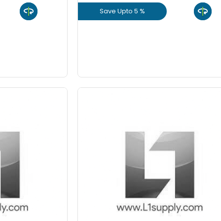
Save Upto 5 %
9 Inch
uct
View Product
GET L1 PRICE
ed Aggregate
40 mm - VSI Crushed
mium
Aggregate (Cft) Premiu
 Rs 45
Staring From Rs 45
-
+
-
Quantity
Quant
Cft