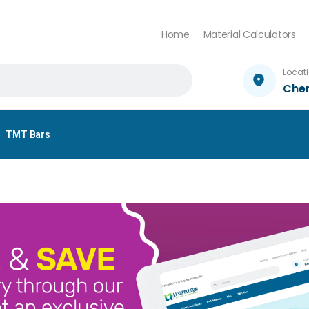
Home
Material Calculators
Locat
Che
TMT Bars