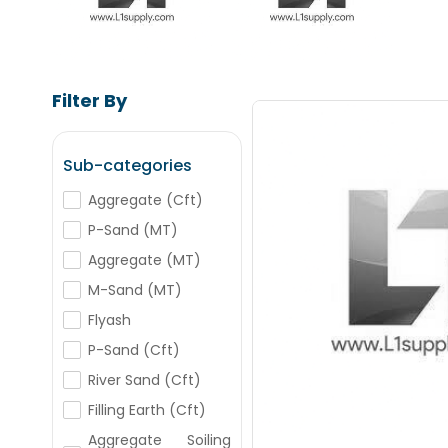
Filter By
Sub-categories
Aggregate (Cft)
Save Upto
P-Sand (MT)
+
-
Aggregate (MT)
Nos
M-Sand (MT)
Flyash
+
-
Nos
P-Sand (Cft)
River Sand (Cft)
+
-
Filling Earth (Cft)
Nos
Aggregate Soiling