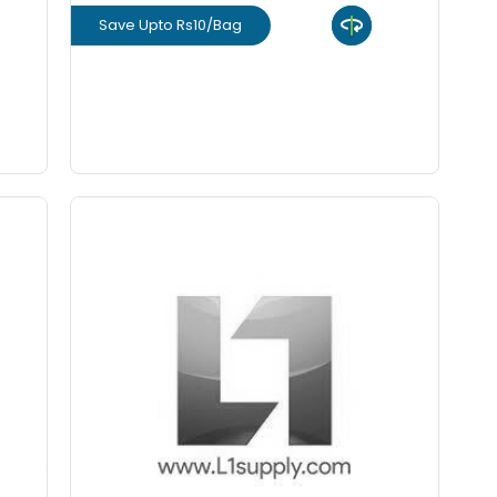
Save Upto Rs10/Bag
View Product
GET L1 PRICE
12 mm - VSI Crushed Aggregate
m
(Cft) Premium
Staring From Rs 45
+
-
ity
Quantity
Cft