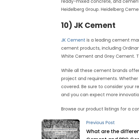
ready-mixed concrete, and cement. 
Heidelberg Group. Heidelberg Cem
10) JK Cement
JK Cement
is a leading cement manu
cement products, including Ordinar
White Cement and Grey Cement. They 
While all these cement brands offer
project and requirements. Whether yo
covered. Be sure to consider your r
and you can expect more innovation
Browse our product listings for a 
Previous Post
What are the differ