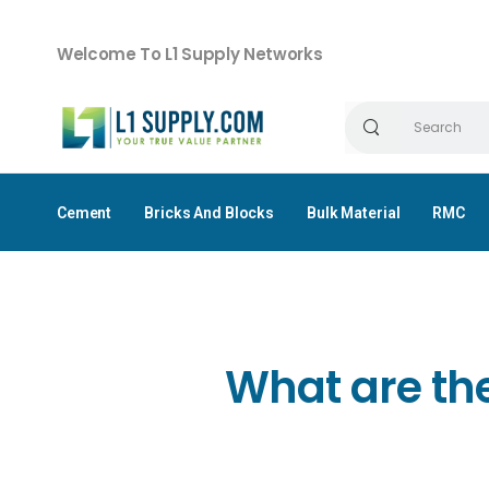
Welcome To L1 Supply Networks
Cement
Bricks And Blocks
Bulk Material
RMC
What are the