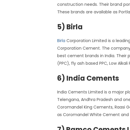
construction needs. Their brand p
These brands are available as Por
5) Birla
Birla
Corporation Limited is a leadin
Corporation Cement. The company ha
best cement brands in India. Their
(PPC), fly ash based PPC, Low Alka
6) India Cements
India Cements Limited is a major pl
Telengana, Andhra Pradesh and one 
Coromandel King Cements, Raasi G
as Coromandel White Cement and 
7) Ramco Cements L