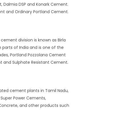
nt, Dalmia DSP and Konark Cement.
nt and Ordinary Portland Cement.
cement division is known as Birla
arts of India and is one of the
rades, Portland Pozzolana Cement
nt and Sulphate Resistant Cement.
rated cement plants in Tamil Nadu,
ar Super Power Cements,
oncrete, and other products such