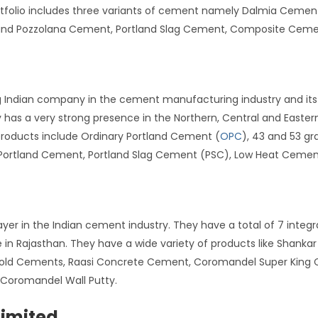
ortfolio includes three variants of cement namely Dalmia Ceme
tland Pozzolana Cement, Portland Slag Cement, Composite Ceme
g Indian company in the cement manufacturing industry and its 
s a very strong presence in the Northern, Central and Eastern p
 products include Ordinary Portland Cement (
OPC
), 43 and 53 g
li Portland Cement, Portland Slag Cement (PSC), Low Heat Ceme
ayer in the Indian cement industry. They have a total of 7 integ
in Rajasthan. They have a wide variety of products like Shank
old Cements, Raasi Concrete Cement, Coromandel Super King C
Coromandel Wall Putty.
imited