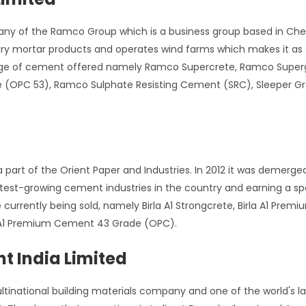
any of the Ramco Group which is a business group based in Che
y mortar products and operates wind farms which makes it as a
range of cement offered namely Ramco Supercrete, Ramco Sup
(OPC 53), Ramco Sulphate Resisting Cement (SRC), Sleeper G
 part of the Orient Paper and Industries. In 2012 it was demer
test-growing cement industries in the country and earning a sp
currently being sold, namely Birla A1 Strongcrete, Birla A1 Pre
 A1 Premium Cement 43 Grade (OPC).
t India Limited
inational building materials company and one of the world's la