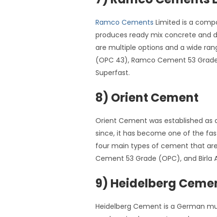
Ramco Cements
Limited is a comp
produces ready mix concrete and dr
are multiple options and a wide 
(OPC 43), Ramco Cement 53 Grade 
Superfast.
8) Orient Cement
Orient Cement was established as a
since, it has become one of the fas
four main types of cement that are 
Cement 53 Grade (OPC), and Birla
9) Heidelberg Cemen
Heidelberg Cement is a German mult