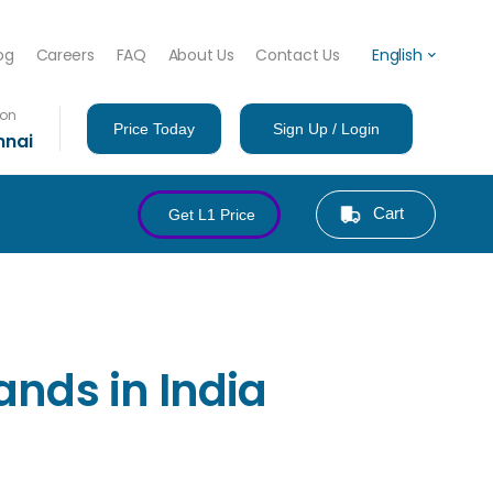
og
Careers
FAQ
About Us
Contact Us
English
ion
Price Today
Sign Up / Login
nnai
Cart
Get L1 Price
ands in India