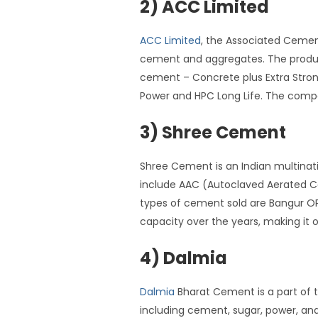
2) ACC Limited
ACC Limited
, the Associated Cement
cement and aggregates. The product
cement – Concrete plus Extra Stron
Power and HPC Long Life. The compa
3) Shree Cement
Shree Cement is an Indian multinat
include AAC (Autoclaved Aerated C
types of cement sold are Bangur O
capacity over the years, making it 
4) Dalmia
Dalmia
Bharat Cement is a part of t
including cement, sugar, power, an