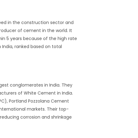
eed in the construction sector and
roducer of cement in the world. It
in 5 years because of the high rate
n India, ranked based on total
rgest conglomerates in India. They
turers of White Cement in India.
OPC), Portland Pozzolana Cement
ternational markets. Their top-
 reducing corrosion and shrinkage