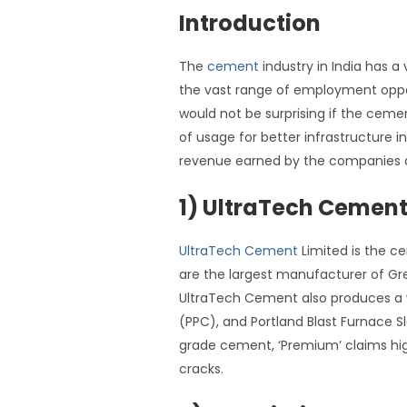
Introduction
The
cement
industry in India has a
the vast range of employment opportu
would not be surprising if the cem
of usage for better infrastructure i
revenue earned by the companies 
1) UltraTech Cemen
UltraTech Cement
Limited is the c
are the largest manufacturer of 
UltraTech Cement also produces a 
(PPC), and Portland Blast Furnace 
grade cement, ‘Premium’ claims high
cracks.