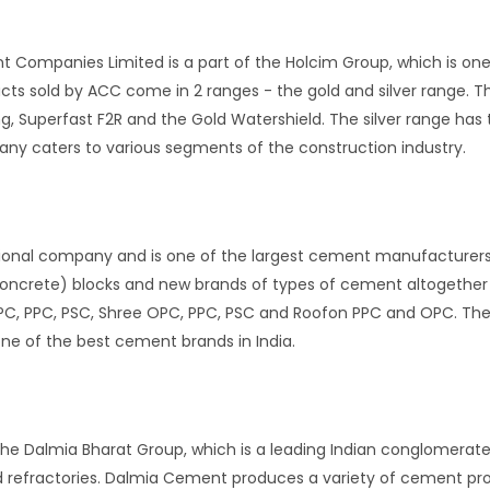
 Companies Limited is a part of the Holcim Group, which is one o
s sold by ACC come in 2 ranges - the gold and silver range. Th
g, Superfast F2R and the Gold Watershield. The silver range ha
ny caters to various segments of the construction industry.
ional company and is one of the largest cement manufacturers 
oncrete) blocks and new brands of types of cement altogether 
PC, PPC, PSC, Shree OPC, PPC, PSC and Roofon PPC and OPC. Th
one of the best cement brands in India.
he Dalmia Bharat Group, which is a leading Indian conglomerate w
d refractories. Dalmia Cement produces a variety of cement pro