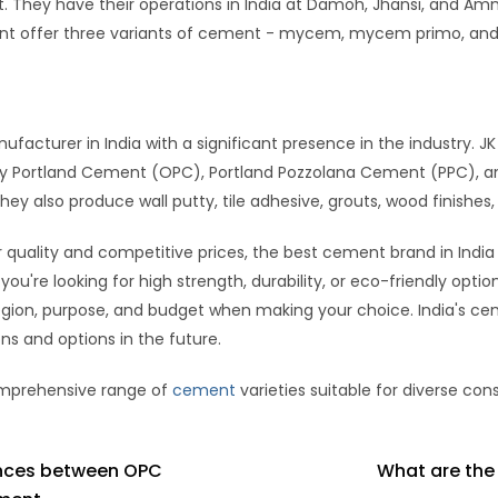
They have their operations in India at Damoh, Jhansi, and Amm
ent offer three variants of cement - mycem, mycem primo, a
facturer in India with a significant presence in the industry. 
y Portland Cement (OPC), Portland Pozzolana Cement (PPC), and
also produce wall putty, tile adhesive, grouts, wood finishes, 
 quality and competitive prices, the best cement brand in India
u're looking for high strength, durability, or eco-friendly opti
egion, purpose, and budget when making your choice. India's ce
s and options in the future.
comprehensive range of
cement
varieties suitable for diverse con
ences between OPC
What are the