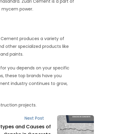
asandra. Zuari Cement is a part of
nd mycem power.
JK Cement produces a variety of
 other specialized products like
and paints.
 for you depends on your specific
ons, these top brands have you
ment industry continues to grow,
struction projects.
Next Post
 types and Causes of