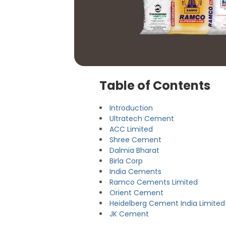
Table of Contents
Introduction
Ultratech Cement
ACC Limited
Shree Cement
Dalmia Bharat
Birla Corp
India Cements
Ramco Cements Limited
Orient Cement
Heidelberg Cement India Limited
JK Cement