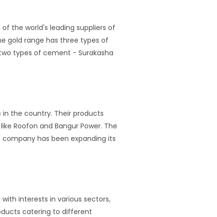
f the world's leading suppliers of
e gold range has three types of
s two types of cement - Surakasha
in the country. Their products
like Roofon and Bangur Power. The
e company has been expanding its
ith interests in various sectors,
ducts catering to different