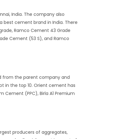
nnai, India. The company also
 best cement brand in India. There
ergrade, Ramco Cement 43 Grade
rade Cement (53 S), and Ramco
ged from the parent company and
ot in the top 10. Orient cement has
mium Cement (PPC), Birla A1 Premium
rgest producers of aggregates,