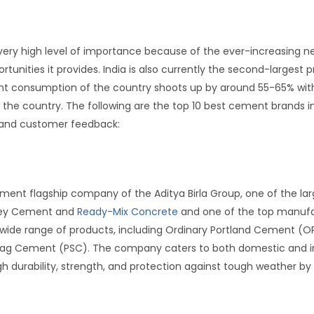
 very high level of importance because of the ever-increasing n
nities it provides. India is also currently the second-largest p
ent consumption of the country shoots up by around 55-65% with
n the country. The following are the top 10 best cement brands i
and customer feedback:
t
ement flagship company of the Aditya Birla Group, one of the la
Grey Cement and
Ready-Mix Concrete
and one of the top manufac
wide range of products, including Ordinary Portland Cement (
Slag Cement (PSC). The company caters to both domestic and in
 durability, strength, and protection against tough weather by