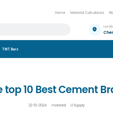
Home
Material Calculators
Bl
Locat
Che
TMT Bars
 top 10 Best Cement Br
22-10-2024
material
L1 Supply