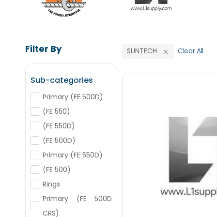
Filter By
SUNTECH
Clear All
Sub-categories
Primary (FE 500D)
(FE 550)
Save Upto
(FE 550D)
(FE 500D)
+
-
Nos
Primary (FE 550D)
(FE 500)
+
-
Rings
Nos
Primary (FE 500D
CRS)