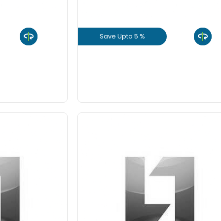
8 Inch
Save Upto 5 %
9 Inch
uct
View Product
GET L1 PRICE
 10%
Save Upto 10%
-
Quantity
Fo