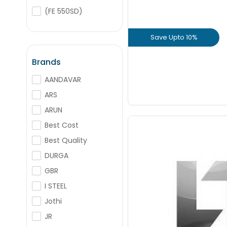
+
-
Nos
(FE 550SD)
(FE 500D CRS)
Save Upto 10%
+
-
(FE 500D CRS)
Nos
Binding Wire
View Prod
Brands
AANDAVAR
GET L1 PRICE
ARS
ARUN
Best Cost
Best Quality
DURGA
Save Upto
GBR
I STEEL
+
Jothi
JR