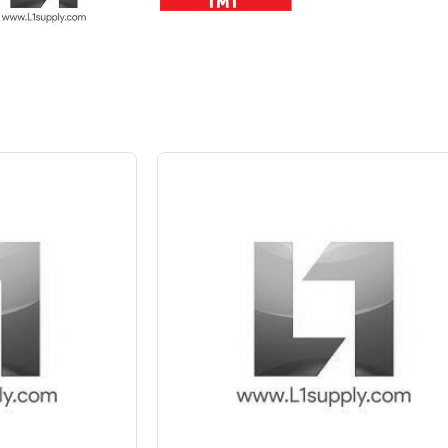
 10%
Save Upto 5 %
+
-
Quant
6 Inch