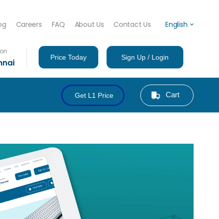
og
Careers
FAQ
About Us
Contact Us
English
ion
Price Today
Sign Up / Login
nnai
Cart
Get L1 Price