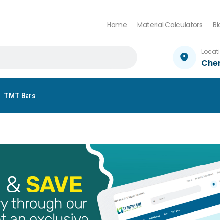
Home
Material Calculators
Bl
Locat
Che
TMT Bars