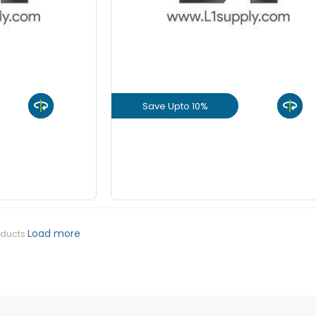
+
-
8 mm Be
KGS
+
-
10 mm Be
KGS
Save Upto 10%
+
-
12 mm Be
KGS
uct
View Product
+
-
16 mm Be
KGS
GET L1 PRICE
+
-
20 mm Be
KGS
Load more
oducts
+
-
25 mm Be
KGS
+
-
32 mm Be
KGS