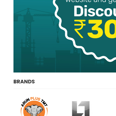
BRANDS