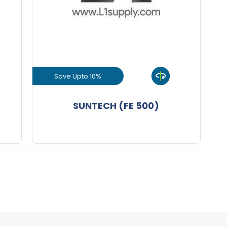
+
-
nd
8 mm Bend
KGS
+
-
nd
10 mm Bend
KGS
Save Upto 10%
+
-
nd
View Product
SUNTECH (FE 500)
+
-
nd
16 mm Bend
KGS
GET L1 PRICE
+
-
nd
20 mm Bend
Nos
+
-
nd
25 mm Bend
KGS
+
-
nd
32 mm Bend
KGS