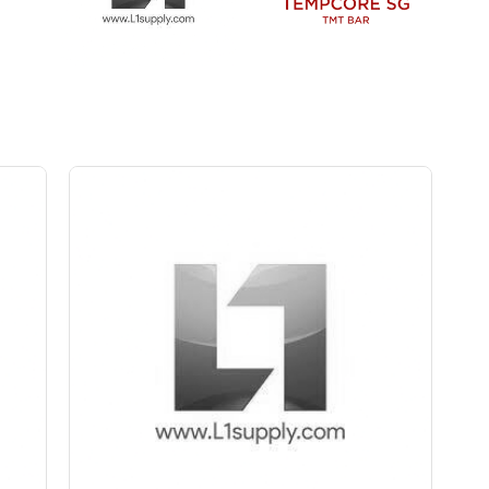
Save Upto Rs10/Bag
+
-
ity
Quantity