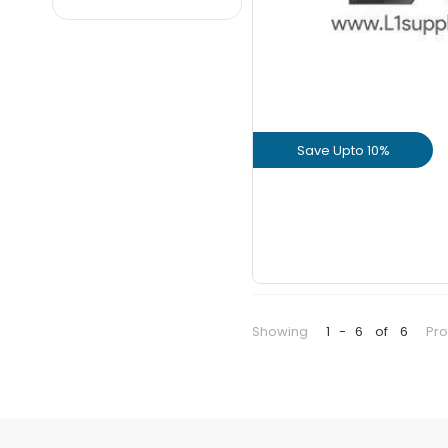
JSPL
JSW
KAMACHI
KAMADHENU
KOTHARI
Save Upto 10%
MACHO
MCR
View Prod
NOBLE
GET L1 PRICE
PON SURYA
PPS
PULKIT
Showing
1
-
6
of
6
Pr
SAIL
SIMHADRI
SSI
SUMANGALA