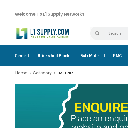
Welcome To L1 Supply Networks
Cement
Bricks And Blocks
Bulk Material
RMC
Home
Category
TMT Bars