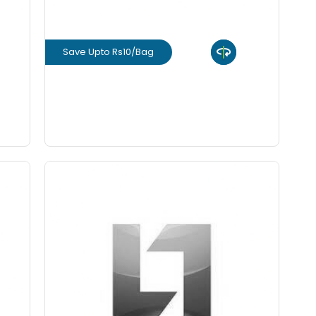
Save Upto Rs10/Bag
View Product
GET L1 PRICE
SUNTECH (FE 500)
Save Upto 10%
rm
Form