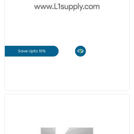
+
-
8 Inch
Nos
+
-
9 Inch
Nos
Save Upto 10%
View Product
GET L1 PRICE
Save Upto 5 %