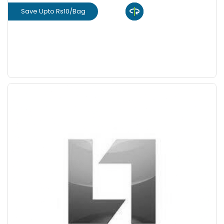
Save Upto Rs10/Bag
View Product
GET L1 PRICE
Save Upto 10%
+
-
Quantity