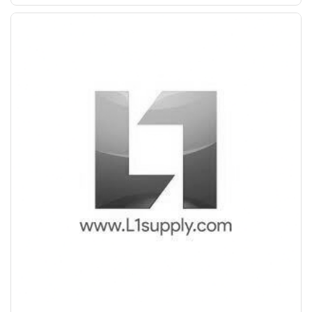
+
-
25 mm Bend
KGS
PPS (FE 550)
+
-
32 mm Bend
KGS
Save Upto 10%
+
-
8 mm Straight
KGS
Form
+
-
10 mm Straight
KGS
+
-
8 mm Bend
KGS
+
-
12 mm Straight
KGS
+
-
12 mm Bend
KGS
+
-
16 mm Straight
KGS
+
-
16 mm Bend
KGS
+
-
20 mm Straight
KGS