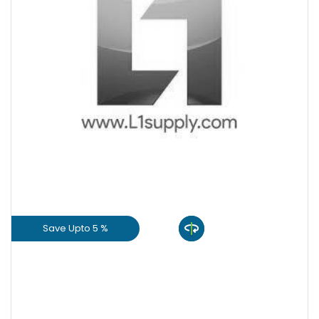
+
-
Quantity
Save Upto 5 %
View Product
GET L1 PRICE