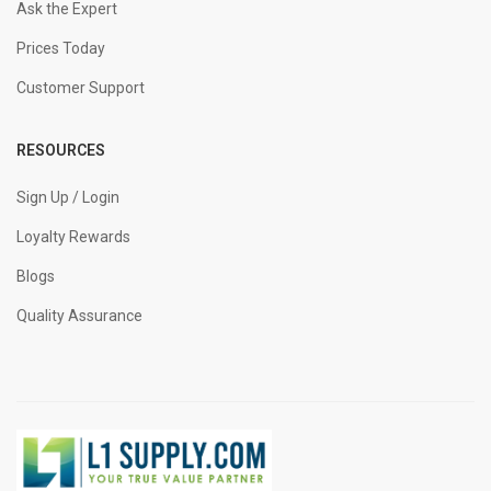
Ask the Expert
Prices Today
Customer Support
RESOURCES
Sign Up / Login
Loyalty Rewards
Blogs
Quality Assurance