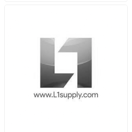
Save Upto Rs10/Bag
+
-
Quantity