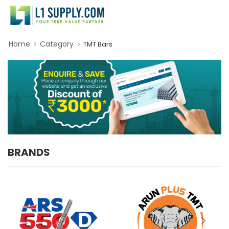
Home
Category
TMT Bars
BRANDS