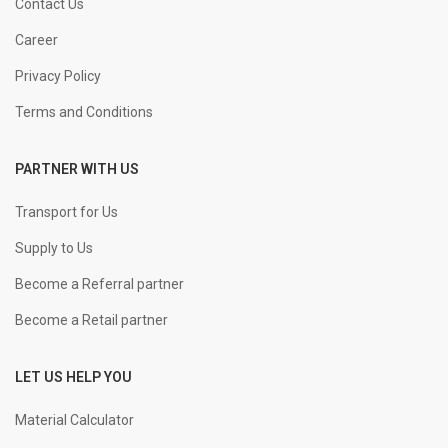
16 mm Straight
KGS
Contact Us
Career
+
-
20 mm Straight
KGS
Privacy Policy
Terms and Conditions
+
-
25 mm Straight
KGS
PARTNER WITH US
+
-
32 mm Straight
KGS
Transport for Us
Supply to Us
Become a Referral partner
Become a Retail partner
LET US HELP YOU
Material Calculator