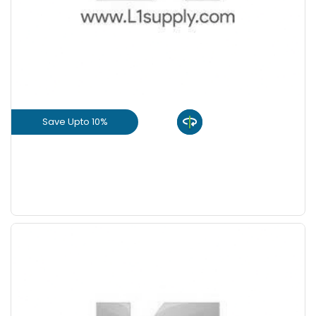
Save Upto 10%
View Product
GET L1 PRICE
Save Upto 10%