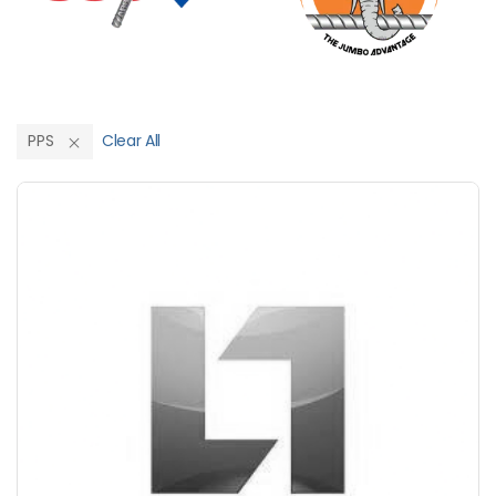
PPS
Clear All
Save Upto 10%
+
-
Nos
+
-
6 Inch
Nos