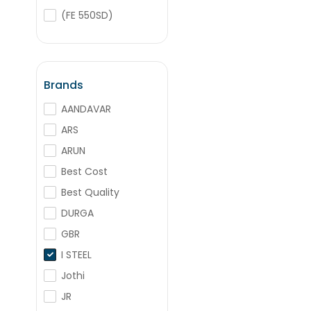
(FE 550SD)
(FE 500D CRS)
(FE 500D CRS)
Binding Wire
Brands
AANDAVAR
ARS
ARUN
Best Cost
Best Quality
DURGA
GBR
I STEEL
Jothi
JR