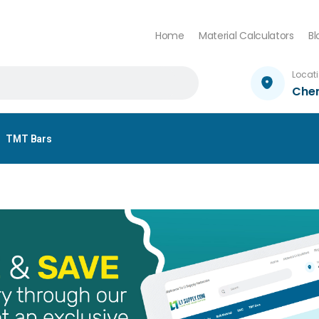
Home
Material Calculators
Bl
Locat
Che
TMT Bars