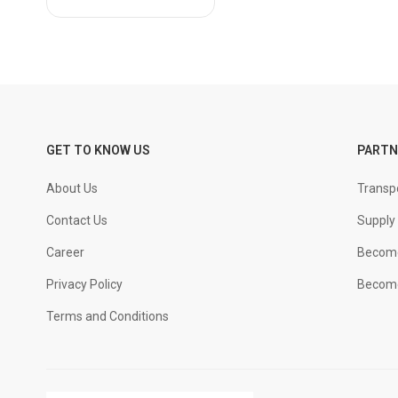
JSPL
JSW
KAMACHI
KAMADHENU
KOTHARI
MACHO
GET TO KNOW US
PARTN
MCR
About Us
Transpo
NOBLE
PON SURYA
Contact Us
Supply 
PPS
Career
Become
PULKIT
Privacy Policy
Become
SAIL
Terms and Conditions
SIMHADRI
SSI
SUMANGALA