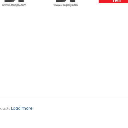
Load more
oducts