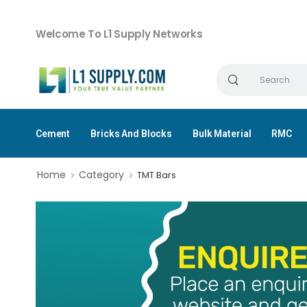
Welcome To L1 Supply Networks
Cement
Bricks And Blocks
Bulk Material
RMC
Home
Category
TMT Bars