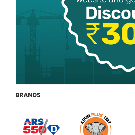
BRANDS