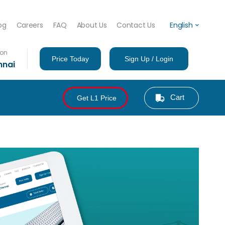
og
Careers
FAQ
About Us
Contact Us
English
ion
Price Today
Sign Up / Login
nnai
Cart
Get L1 Price