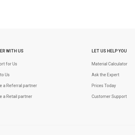
ER WITH US
LET US HELP YOU
rt for Us
Material Calculator
to Us
Ask the Expert
 a Referral partner
Prices Today
 a Retail partner
Customer Support