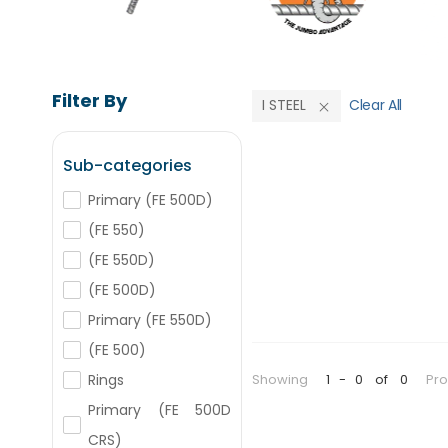
Filter By
I STEEL
Clear All
Sub-categories
Primary (FE 500D)
(FE 550)
(FE 550D)
(FE 500D)
Primary (FE 550D)
(FE 500)
Showing
1
-
0
of
0
Pr
Rings
Primary (FE 500D
CRS)