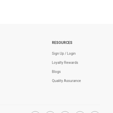
RESOURCES
Sign Up / Login
Loyalty Rewards
Blogs
Quality Assurance