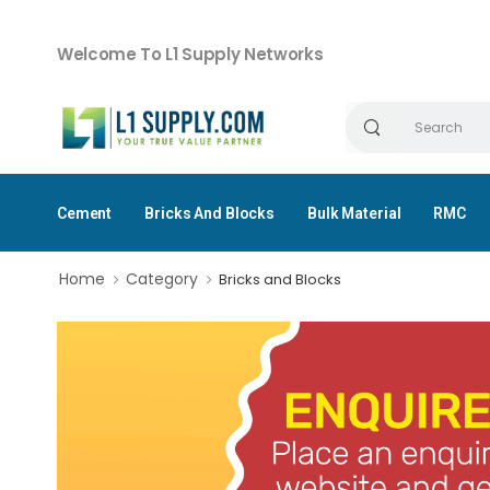
Welcome To L1 Supply Networks
Cement
Bricks And Blocks
Bulk Material
RMC
Home
Category
Bricks and Blocks