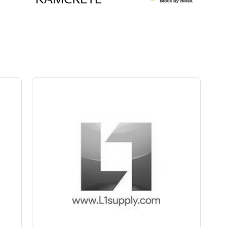
Save Upto 5 %
+
-
Quantity
ch