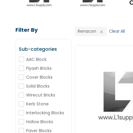
Filter By
Renacon
Clear All
Sub-categories
Renacon AAC
AAC Block
Flyash Bricks
Save Upto
Cover Blocks
Solid Blocks
+
-
Nos
Wirecut Bricks
Kerb Stone
+
-
Interlocking Blocks
Nos
Hollow Blocks
Paver Blocks