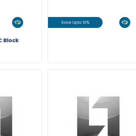
+
-
8 Inch
8 In
Nos
Save Upto 10%
+
-
9 Inch
9 In
Nos
uct
View Product
 Block
Joining
GET L1 PRICE
Mortar
10/Bag
Save Upto 10%
-
+
-
Quantity
Quant