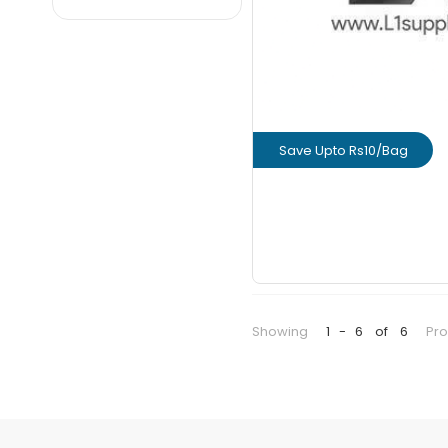
NCL
PRIME
Ramco
Renacon
Ultratech
Save Upto Rs10/Bag
Weber
View Prod
GET L1 PRICE
Showing
1
-
6
of
6
Pr