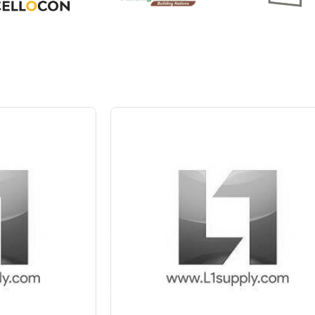
 Block
 10%
Save Upto 10%
+
-
4 Inch
Nos
+
-
6 In
Nos