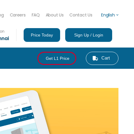
og
Careers
FAQ
About Us
Contact Us
English
ion
Price Today
Sign Up / Login
nnai
Cart
Get L1 Price