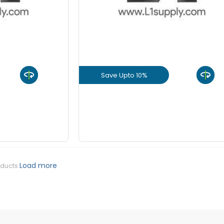
Save Upto 10%
uct
View Product
GET L1 PRICE
Load more
oducts