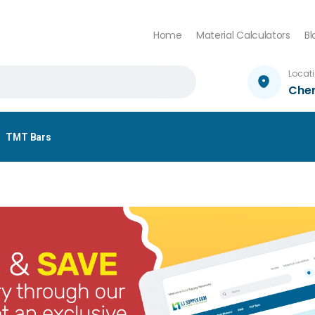
Home
Material Calculators
Bl
Locat
Che
TMT Bars