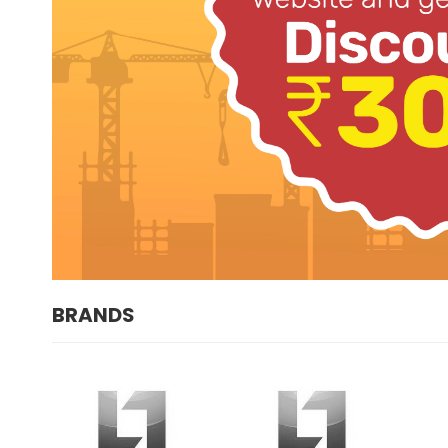
BRANDS