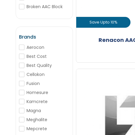
+
-
Nos
Broken AAC Block
Box Bricks
Save Upto 10%
+
-
BJM
Nos
Porotherm Blocks
View Prod
Brands
Renacon AAC
+
-
Aerocon
Bags
GET L1 PRICE
Best Cost
Best Quality
Cellokon
Fusion
Homesure
Save Upto Rs
Kamcrete
Magna
+
Meghalite
Mepcrete