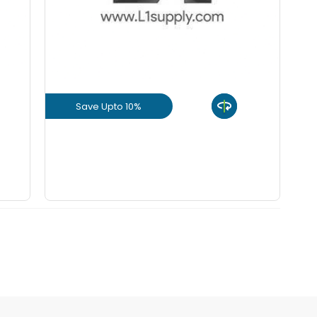
+
-
8 mm Bend
KGS
+
-
10 mm Bend
KGS
Save Upto 10%
+
-
12 mm Bend
KGS
View Product
+
-
16 mm Bend
KGS
GET L1 PRICE
+
-
20 mm Bend
KGS
+
-
25 mm Bend
KGS
+
-
32 mm Bend
KGS