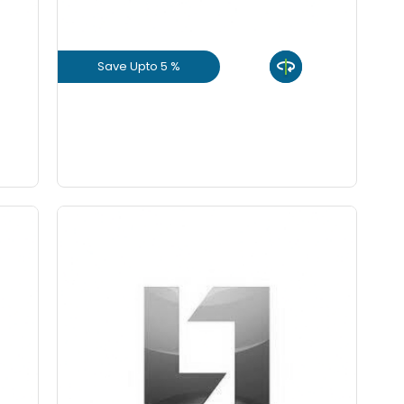
ch
Save Upto 5 %
ch
View Product
GET L1 PRICE
Save Upto 10%
ity
Form