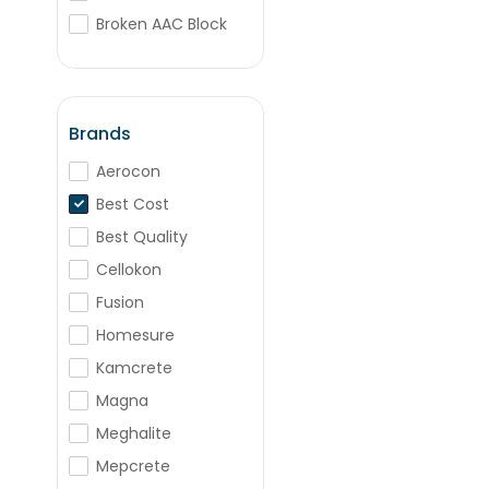
Broken AAC Block
Box Bricks
BJM
Porotherm Blocks
Brands
Aerocon
Best Cost
Best Quality
Cellokon
Fusion
Homesure
Kamcrete
Magna
Meghalite
Mepcrete