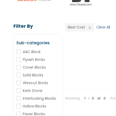
Filter By
Best Cost
Clear All
Sub-categories
AAC Block
Flyash Bricks
Cover Blocks
Solid Blocks
Wirecut Bricks
Kerb Stone
Showing
1
-
0
of
0
Pr
Interlocking Blocks
Hollow Blocks
Paver Blocks