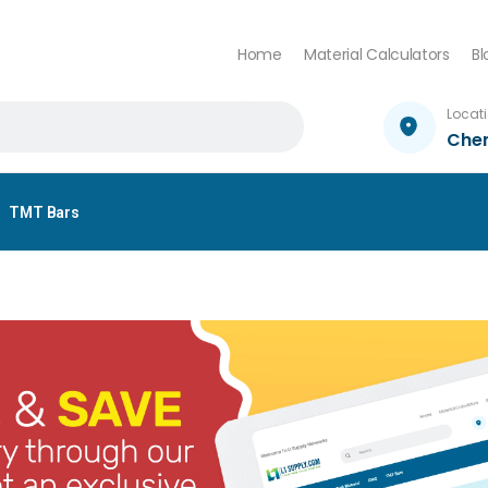
Home
Material Calculators
Bl
Locat
Che
TMT Bars