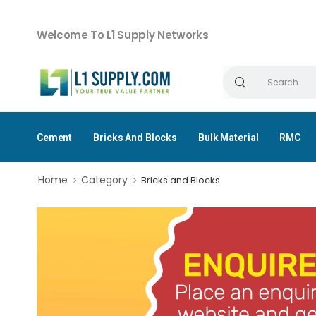
Welcome To L1 Supply Networks
Cement
Bricks And Blocks
Bulk Material
RMC
Home
Category
Bricks and Blocks