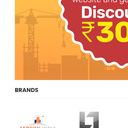
BRANDS