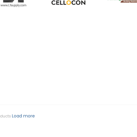
Load more
oducts