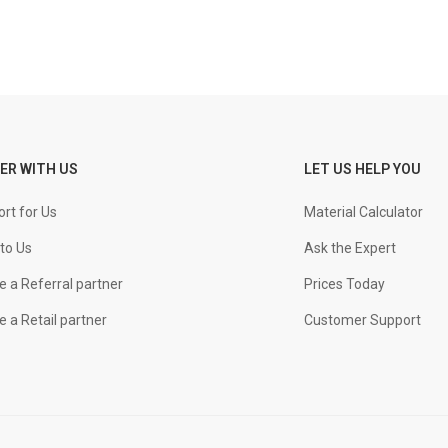
ER WITH US
LET US HELP YOU
rt for Us
Material Calculator
to Us
Ask the Expert
 a Referral partner
Prices Today
 a Retail partner
Customer Support