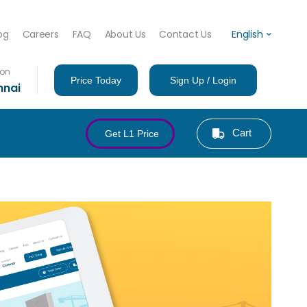
og
Careers
FAQ
About Us
Contact Us
English
ion
Price Today
Sign Up / Login
nnai
Cart
Get L1 Price