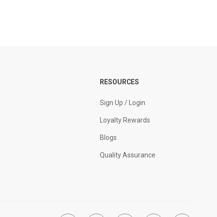
RESOURCES
Sign Up / Login
Loyalty Rewards
Blogs
Quality Assurance