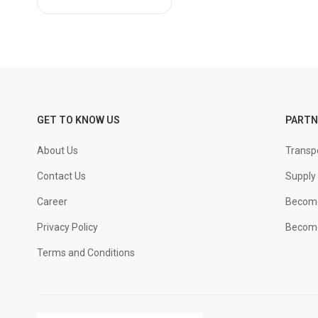
NCL
PRIME
Ramco
Renacon
Ultratech
Weber
GET TO KNOW US
PARTN
About Us
Transpo
Contact Us
Supply 
Career
Become
Privacy Policy
Become
Terms and Conditions